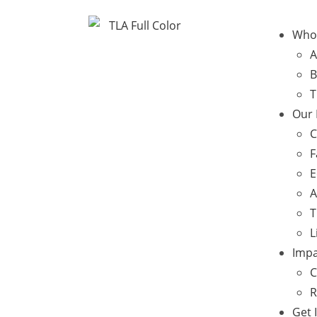
Who
A
B
T
Our
C
F
E
A
T
L
Impa
C
R
Get 