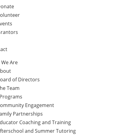
onate
olunteer
vents
rantors
act
 We Are
bout
oard of Directors
he Team
 Programs
ommunity Engagement
amily Partnerships
ducator Coaching and Training
fterschool and Summer Tutoring