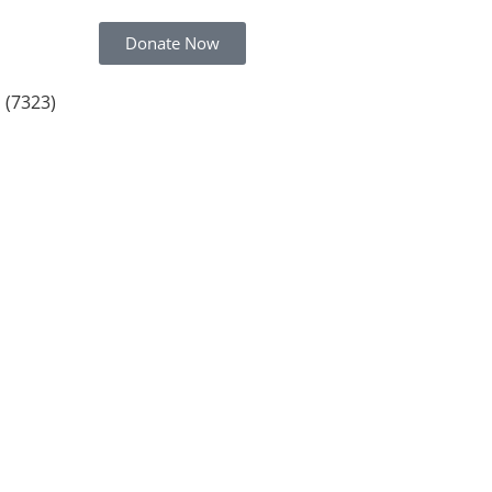
Donate Now
 (7323)