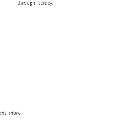
through literacy.
r
ces, more