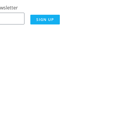
wsletter
SIGN UP