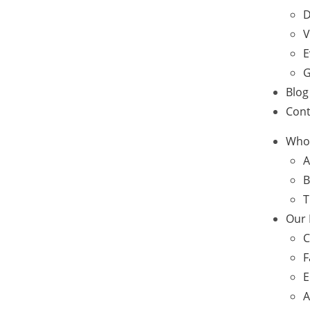
D
V
E
G
Blog
Cont
Who
A
B
T
Our
C
F
E
A