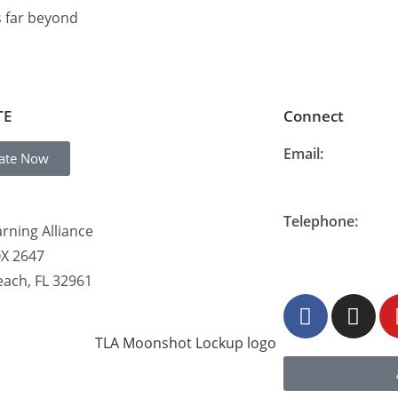
s far beyond
TE
Connect
Email:
ate Now
info@thelearning
Telephone:
rning Alliance
877-548-READ (7
OX 2647
each, FL 32961