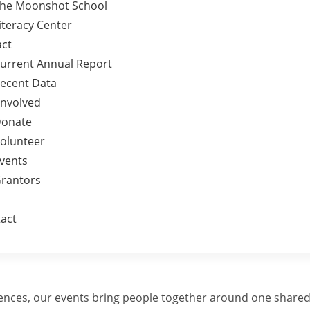
he Moonshot School
iteracy Center
ct
urrent Annual Report
ecent Data
Involved
onate
olunteer
vents
rantors
act
iences, our events bring people together around one shared 