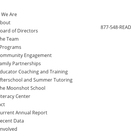
 We Are
bout
877-548-READ
oard of Directors
he Team
 Programs
ommunity Engagement
amily Partnerships
ducator Coaching and Training
fterschool and Summer Tutoring
he Moonshot School
iteracy Center
ct
urrent Annual Report
ecent Data
Involved