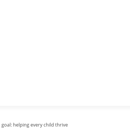
goal: helping every child thrive