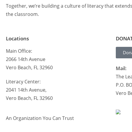
Together, we’re building a culture of literacy that extend
the classroom.
Locations
DONA
Main Office:
Don
2066 14th Avenue
Vero Beach, FL 32960
Mail:
The Lea
Literacy Center:
P.O. B
2041 14th Avenue,
Vero B
Vero Beach, FL 32960
An Organization You Can Trust