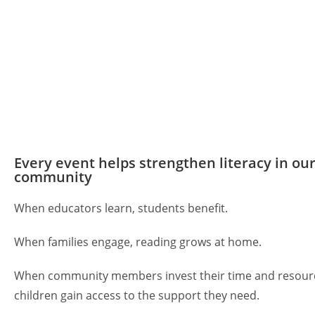
Every event helps strengthen literacy in ou
community
When educators learn, students benefit.
When families engage, reading grows at home.
When community members invest their time and resour
children gain access to the support they need.