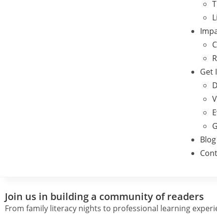
T
L
Impa
C
R
Get 
D
V
E
G
Blog
Cont
Join us in building a community of readers
From family literacy nights to professional learning exper