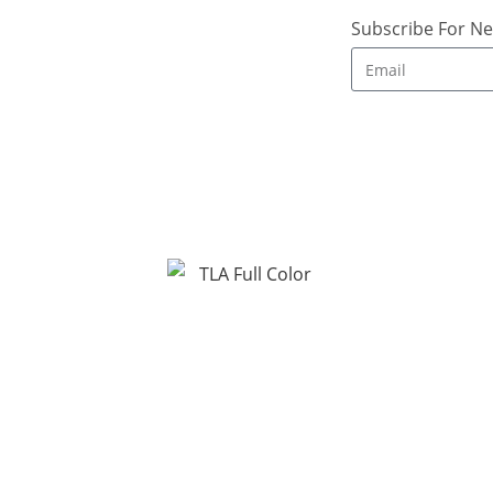
Subscribe For Ne