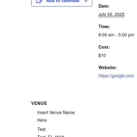
Add to calendar
Date:
July 20, 2025
Time:
8:00 am - 5:00 pm
Cost:
$10
Website:
https://google.com
VENUE
Insert Venue Name
Here
Test