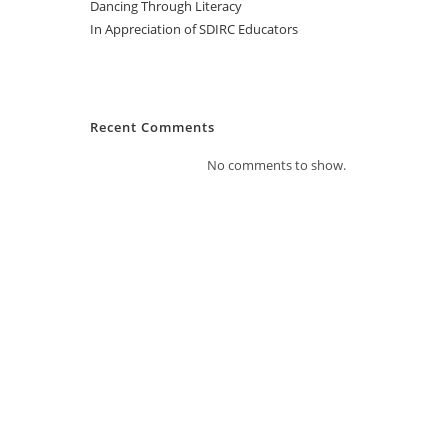
Dancing Through Literacy
In Appreciation of SDIRC Educators
Recent Comments
No comments to show.