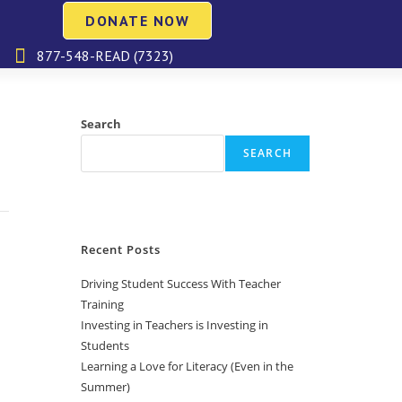
DONATE NOW
877-548-READ (7323)
Search
SEARCH
Recent Posts
Driving Student Success With Teacher
Training
Investing in Teachers is Investing in
Students
Learning a Love for Literacy (Even in the
Summer)