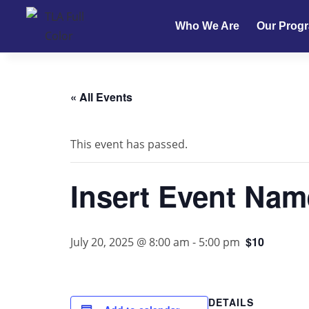
Who We Are
Our Prog
« All Events
This event has passed.
Insert Event Nam
$10
July 20, 2025 @ 8:00 am
-
5:00 pm
DETAILS