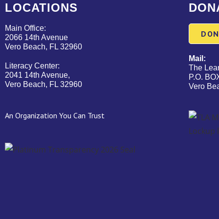
LOCATIONS
DON
Main Office:
DON
2066 14th Avenue
Vero Beach, FL 32960
Mail:
Literacy Center:
The Lear
2041 14th Avenue,
P.O. BO
Vero Beach, FL 32960
Vero Be
An Organization You Can Trust