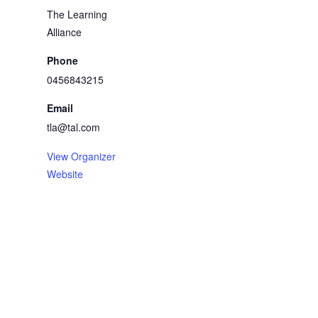
The Learning
Alliance
Phone
0456843215
Email
tla@tal.com
View Organizer
Website