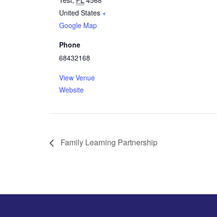
Test
,
FL
4568
United States
+
Google Map
Phone
68432168
View Venue
Website
Family Learning Partnership