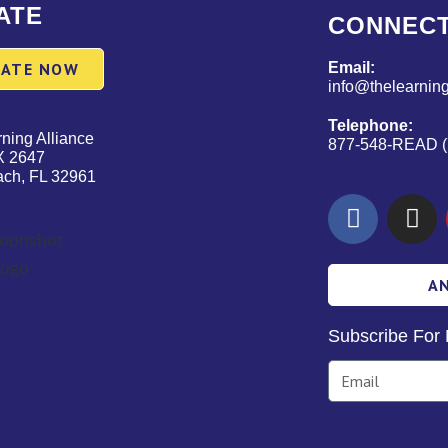
ATE
CONNEC
ATE NOW
Email:
info@thelearning
Telephone:
ning Alliance
877-548-READ (
X 2647
ach, FL 32961
A
Subscribe For 