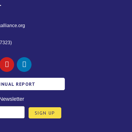
T
alliance.org
7323)
NNUAL REPORT
Newsletter
SIGN UP