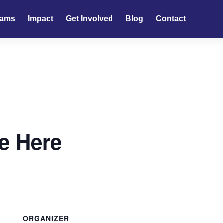
rams
Impact
Get Involved
Blog
Contact
e Here
ORGANIZER