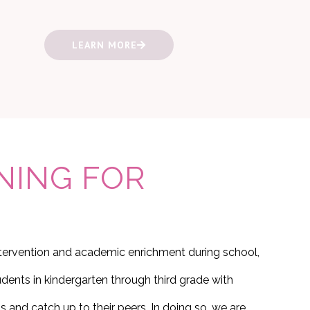
LEARN MORE
NING FOR
ntervention and academic enrichment during school,
dents in kindergarten through third grade with
s and catch up to their peers. In doing so, we are