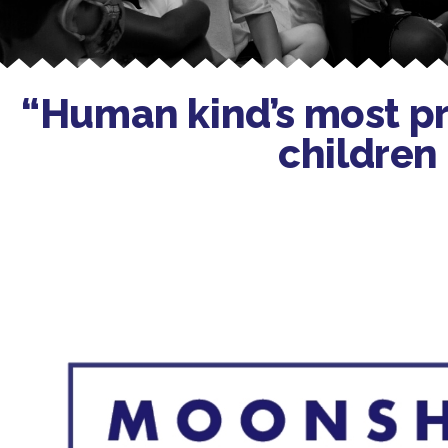
“Human kind’s most pre
children