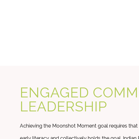
ENGAGED COMM
LEADERSHIP
Achieving the Moonshot Moment goal requires that
early literacy and collectively holds the goal. Indi