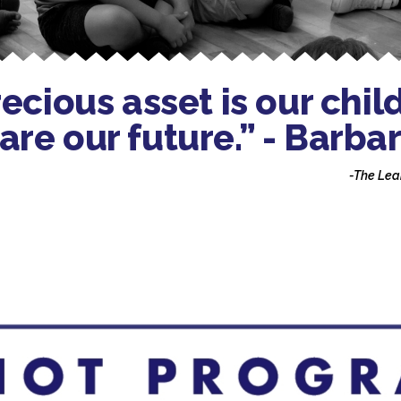
cious asset is our chil
 are our future.” - Bar
-The Lea