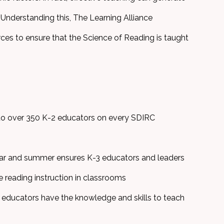
. Understanding this, The Learning Alliance
ces to ensure that the Science of Reading is taught
o over 350 K-2 educators on every SDIRC
ear and summer ensures K-3 educators and leaders
e reading instruction in classrooms
educators have the knowledge and skills to teach