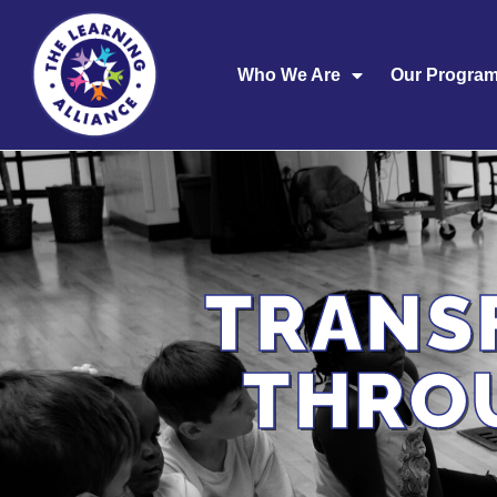
Who We Are
Our Progra
TRANS
THRO