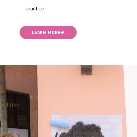
practice
LEARN MORE