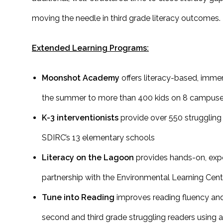
moving the needle in third grade literacy outcomes.
Extended Learning Programs:
Moonshot Academy
offers literacy-based, imme
the summer to more than 400 kids on 8 campus
K-3 interventionists
provide over 550 struggling 
SDIRC’s 13 elementary schools
Literacy on the Lagoon
provides hands-on, experi
partnership with the Environmental Learning Cent
Tune into Reading
improves reading fluency an
second and third grade struggling readers using 