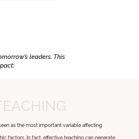
omorrow’s leaders. This
pact:
TEACHING
seen as the most important variable affecting
 factors. In fact, effective teaching can generate