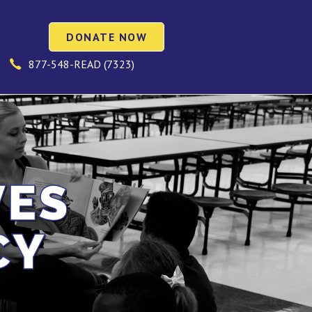
DONATE NOW
877-548-READ (7323)
VES
CY