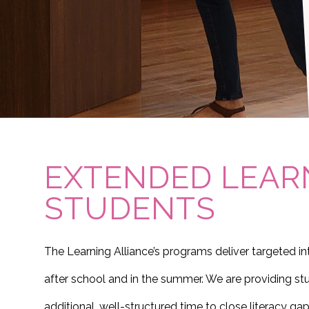
EXTENDED LEAR
STUDENTS
The Learning Alliance’s programs deliver targeted i
after school and in the summer. We are providing stu
additional, well-structured time to close literacy gap