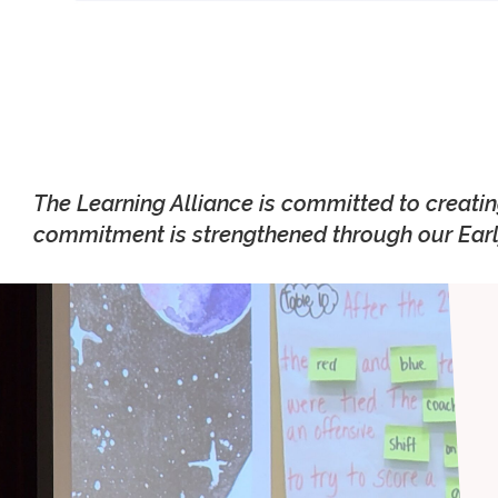
The Learning Alliance is committed to creati
commitment is strengthened through our Earl