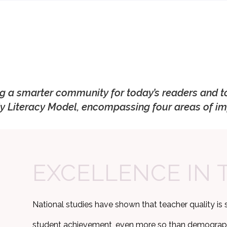
ng a smarter community for today’s readers and t
y Literacy Model, encompassing four areas of im
EXCELLENCE IN 
National studies have shown that teacher quality is 
student achievement, even more so than demographic