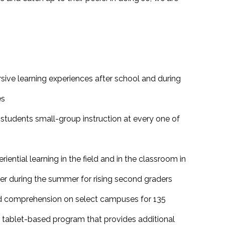
rsive learning experiences after school and during
es
students small-group instruction at every one of
ential learning in the field and in the classroom in
er during the summer for rising second graders
d comprehension on select campuses for 135
a tablet-based program that provides additional