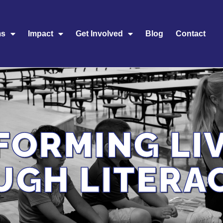
ms
Impact
Get Involved
Blog
Contact
FORMING LI
UGH LITERA