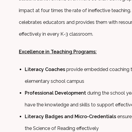
impact at four times the rate of ineffective teaching
celebrates educators and provides them with resour
effectively in every K-3 classroom.
Excellence in Teaching Programs:
Literacy Coaches
provide embedded coaching t
elementary school campus
Professional Development
during the school y
have the knowledge and skills to support effectiv
Literacy Badges and Micro-Credentials
ensure 
the Science of Reading effectively