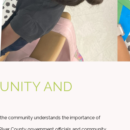
UNITY AND
 the community understands the importance of
an River County government officials and community