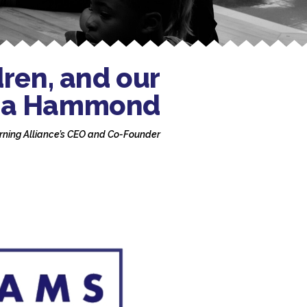
dren, and our
bara Hammond
rning Alliance’s CEO and Co-Founder