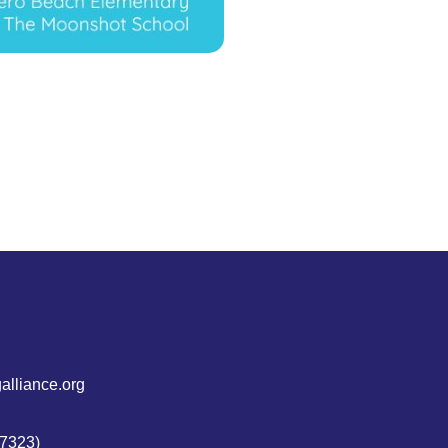
alliance.org
7323)