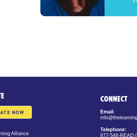
TE
CONNECT
ATE NOW
Email:
info@thelearning
Telephone:
ning Alliance
877-548-READ (