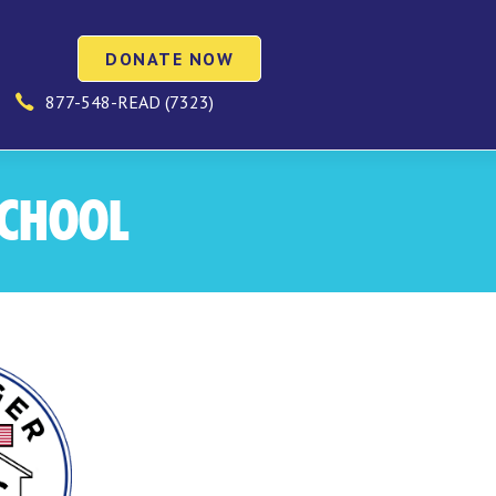
DONATE NOW
877-548-READ (7323)
SCHOOL