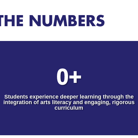
THE NUMBERS
0
+
Students experience deeper learning through the
integration of arts literacy and engaging, rigorous
curriculum