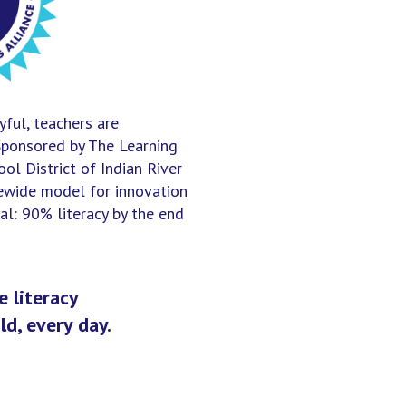
yful, teachers are
Sponsored by The Learning
ol District of Indian River
tewide model for innovation
l: 90% literacy by the end
 literacy
ld, every day.