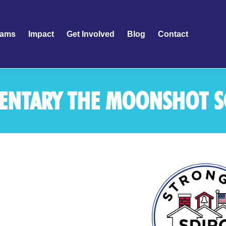
rams
Impact
Get Involved
Blog
Contact
MENTARY THE MOONSHOT 