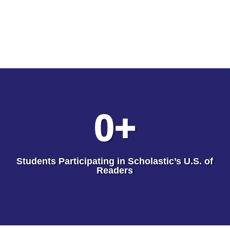
0
+
Students Participating in Scholastic’s U.S. of
Readers