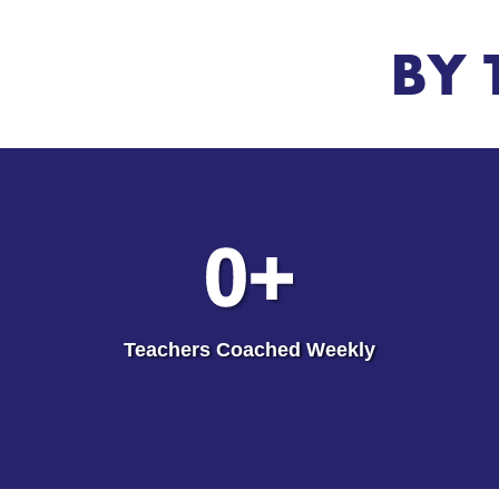
BY 
0
+
Teachers Coached Weekly