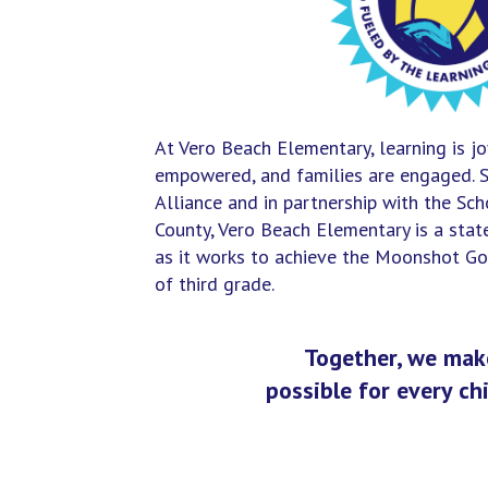
At Vero Beach Elementary, learning is jo
empowered, and families are engaged. 
Alliance and in partnership with the Scho
County, Vero Beach Elementary is a sta
as it works to achieve the Moonshot Goa
of third grade.
Together, we make
possible for every chi