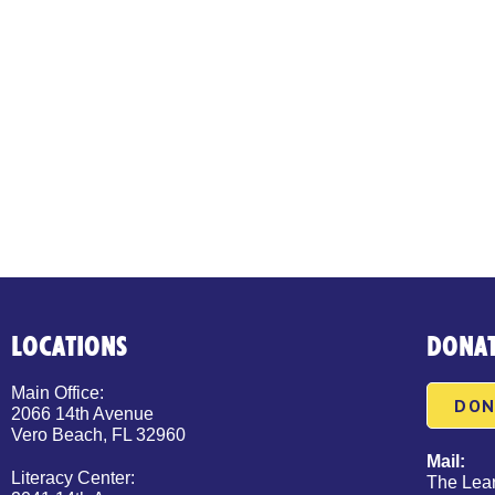
LOCATIONS
DONA
Main Office:
DON
2066 14th Avenue
Vero Beach, FL 32960
Mail:
Literacy Center:
The Lear