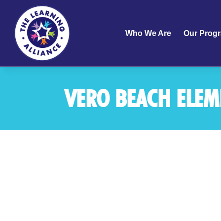
Who We Are
Our Prog
VERO BEACH ELE