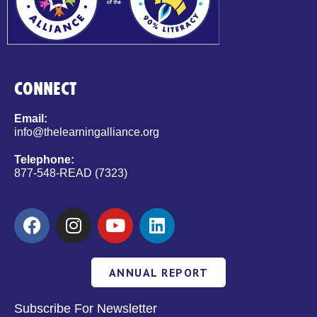
CONNECT
Email:
info@thelearningalliance.org
Telephone:
877-548-READ (7323)
ANNUAL REPORT
Subscribe For Newsletter