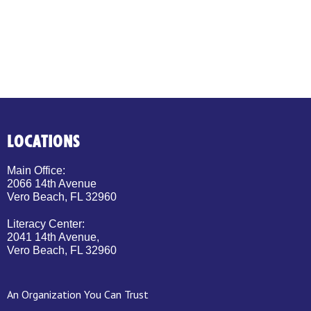
LOCATIONS
Main Office:
2066 14th Avenue
Vero Beach, FL 32960
Literacy Center:
2041 14th Avenue,
Vero Beach, FL 32960
An Organization You Can Trust