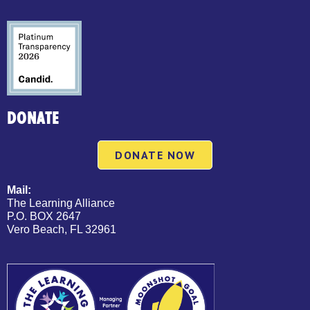
DONATE
DONATE NOW
Mail:
The Learning Alliance
P.O. BOX 2647
Vero Beach, FL 32961