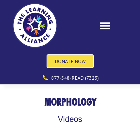
DONATE NOW
877-548-READ (7323)
MORPHOLOGY
Videos