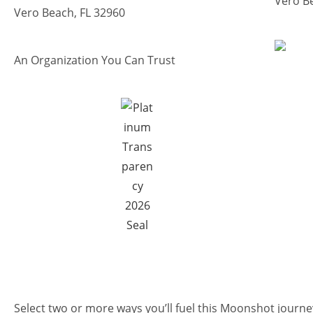
Vero B
Vero Beach, FL 32960
An Organization You Can Trust
Select two or more ways you’ll fuel this Moonshot journe