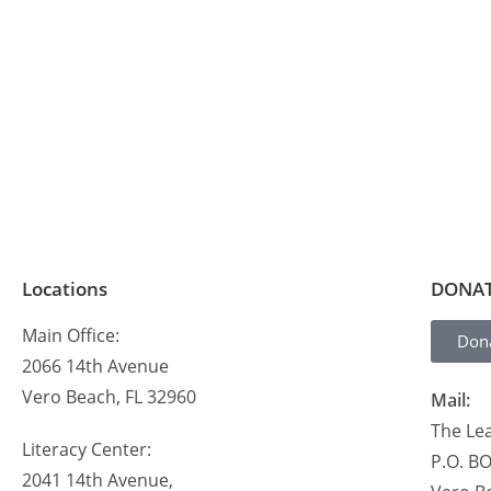
Locations
DONA
Main Office:
Don
2066 14th Avenue
Vero Beach, FL 32960
Mail:
The Lea
Literacy Center:
P.O. B
2041 14th Avenue,