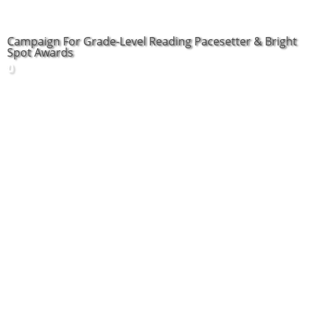
Campaign For Grade-Level Reading Pacesetter & Bright
Spot Awards
0