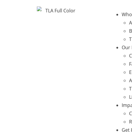
Who
A
B
T
Our
C
F
E
A
T
L
Impa
C
R
Get 