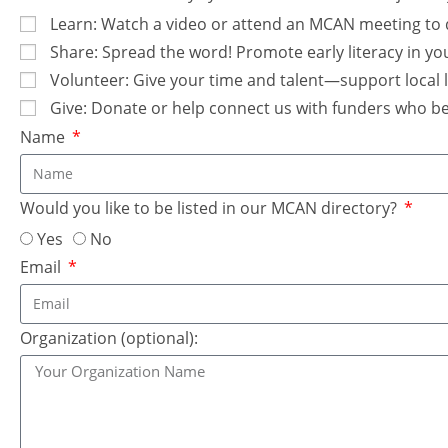
Learn: Watch a video or attend an MCAN meeting to 
Share: Spread the word! Promote early literacy in yo
Volunteer: Give your time and talent—support local li
Give: Donate or help connect us with funders who beli
Name
Would you like to be listed in our MCAN directory?
Yes
No
Email
Organization (optional):