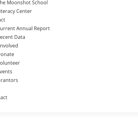
he Moonshot School
iteracy Center
ct
urrent Annual Report
ecent Data
Involved
onate
olunteer
vents
rantors
act