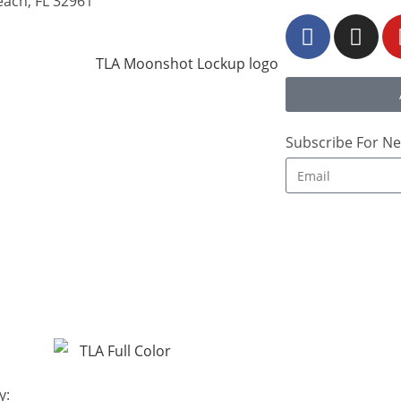
each, FL 32961
Subscribe For Ne
y: