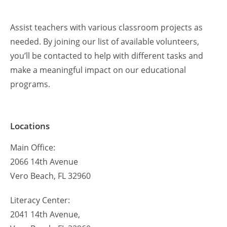
Assist teachers with various classroom projects as
needed. By joining our list of available volunteers,
you’ll be contacted to help with different tasks and
make a meaningful impact on our educational
programs.
Locations
Main Office:
2066 14th Avenue
Vero Beach, FL 32960
Literacy Center:
2041 14th Avenue,