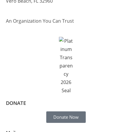
Vero Beach, FL 32960
An Organization You Can Trust
DONATE
Donate Now