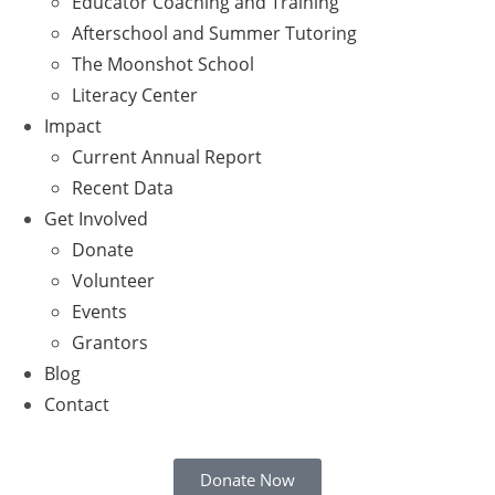
Educator Coaching and Training
Afterschool and Summer Tutoring
The Moonshot School
Literacy Center
Impact
Current Annual Report
Recent Data
Get Involved
Donate
Volunteer
Events
Grantors
Blog
Contact
Donate Now