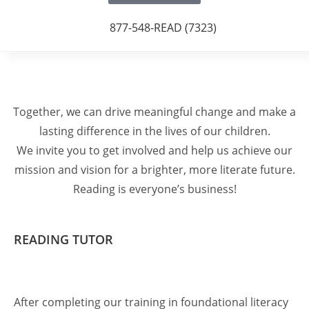
877-548-READ (7323)
Together, we can drive meaningful change and make a
lasting difference in the lives of our children.
We invite you to get involved and help us achieve our
mission and vision for a brighter, more literate future.
Reading is everyone’s business!
READING TUTOR
After completing our training in foundational literacy