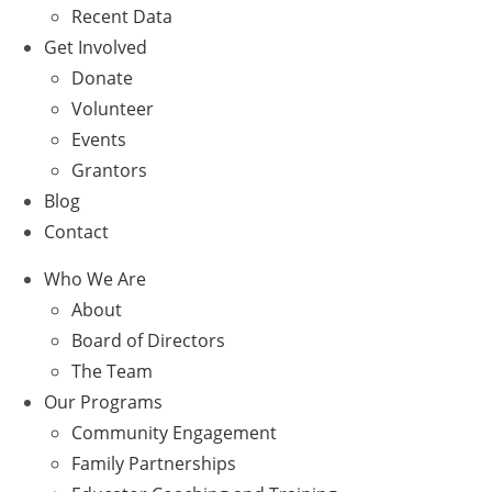
Recent Data
Get Involved
Donate
Volunteer
Events
Grantors
Blog
Contact
Who We Are
About
Board of Directors
The Team
Our Programs
Community Engagement
Family Partnerships