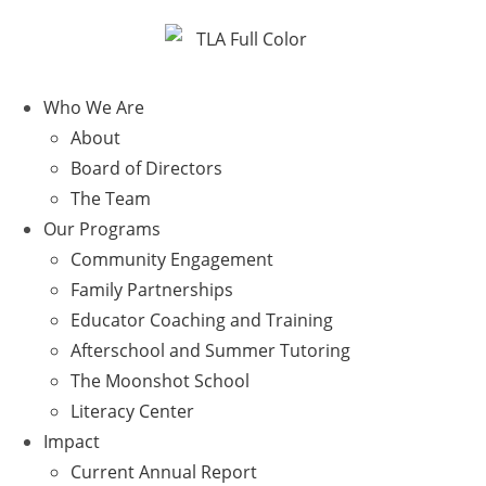
Who We Are
About
Board of Directors
The Team
Our Programs
Community Engagement
Family Partnerships
Educator Coaching and Training
Afterschool and Summer Tutoring
The Moonshot School
Literacy Center
Impact
Current Annual Report