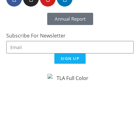
Annual Report
Subscribe For Newsletter
SIGN UP