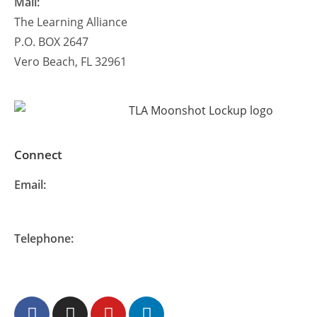
Mail:
The Learning Alliance
P.O. BOX 2647
Vero Beach, FL 32961
Connect
Email:
info@thelearningalliance.org
Telephone:
877-548-READ (7323)