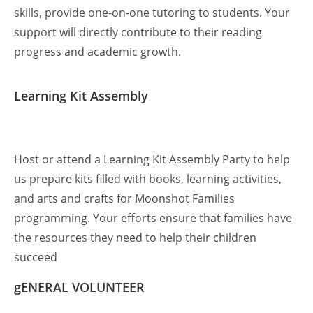
skills, provide one-on-one tutoring to students. Your
support will directly contribute to their reading
progress and academic growth.
Learning Kit Assembly
Host or attend a Learning Kit Assembly Party to help
us prepare kits filled with books, learning activities,
and arts and crafts for Moonshot Families
programming. Your efforts ensure that families have
the resources they need to help their children
succeed
gENERAL VOLUNTEER