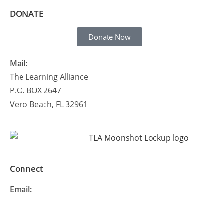
DONATE
Donate Now
Mail:
The Learning Alliance
P.O. BOX 2647
Vero Beach, FL 32961
Connect
Email:
info@thelearningalliance.org