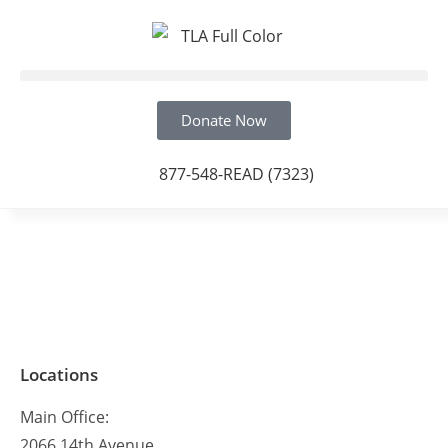
Donate Now
877-548-READ (7323)
Locations
Main Office:
2066 14th Avenue