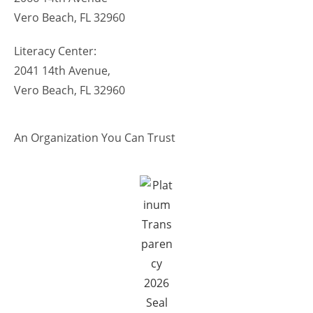
Vero Beach, FL 32960
Literacy Center:
2041 14th Avenue,
Vero Beach, FL 32960
An Organization You Can Trust