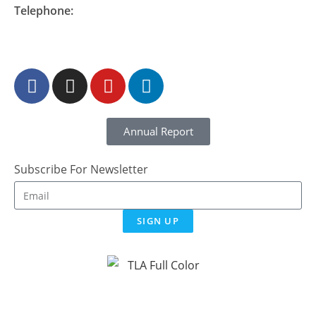
Telephone:
877-548-READ (7323)
Annual Report
Subscribe For Newsletter
SIGN UP