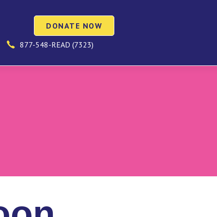
DONATE NOW
877-548-READ (7323)
oon