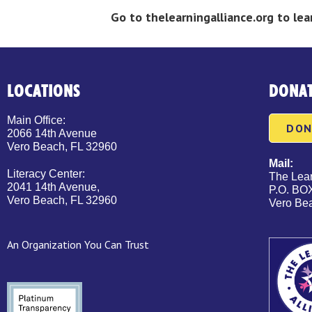
Go to thelearningalliance.org to l
LOCATIONS
DONA
Main Office:
DON
2066 14th Avenue
Vero Beach, FL 32960
Mail:
Literacy Center:
The Lear
2041 14th Avenue,
P.O. BO
Vero Beach, FL 32960
Vero Be
An Organization You Can Trust