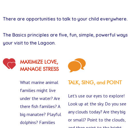
There are opportunities to talk to your child everywhere.
The Basics principles are five, fun, simple, powerful way
your visit to the Lagoon.
MAXIMIZE LOVE,
MANAGE STRESS
What marine animal
TALK, SING, and POINT
families might live
Let's use our eyes to explore!
under the water? Are
Look up at the sky. Do you see
there fish families? A
any clouds today? Are they big
big manatee? Playful
or small? Point to the clouds,
dolphins? Families
and then point to the bright