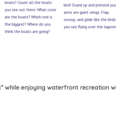
boats? Count all the boats
bird! Stand up and pretend you
you see out there. What color
arms are giant wings. Flap,
are the boats? Which one is
swoop, and glide like the birds
the biggest? Where do you
you see flying over the lagoon
think the boats are going?
y” while enjoying waterfront recreation w