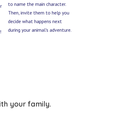
to name the main character.
r
Then, invite them to help you
decide what happens next
during your animal's adventure.
!
ith your family.