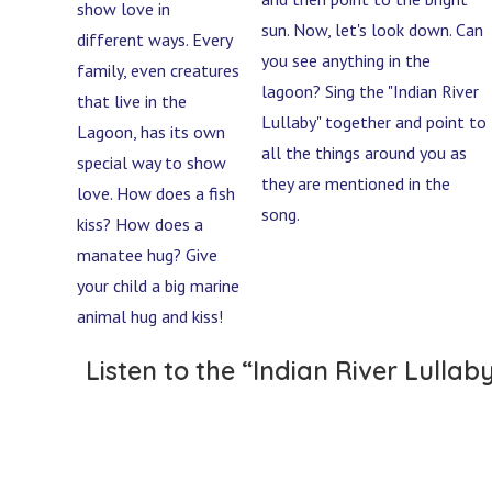
show love in
sun. Now, let's look down. Can
different ways. Every
you see anything in the
family, even creatures
lagoon? Sing the "Indian River
that live in the
Lullaby" together and point to
Lagoon, has its own
all the things around you as
special way to show
they are mentioned in the
love. How does a fish
song.
kiss? How does a
manatee hug? Give
your child a big marine
animal hug and kiss!
Listen to the “Indian River Lullab