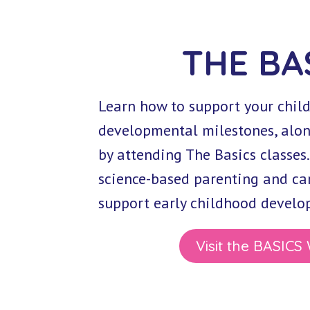
THE BA
Learn how to support your chil
developmental milestones, alon
by attending The Basics classes.
science-based parenting and car
support early childhood develop
Visit the BASICS