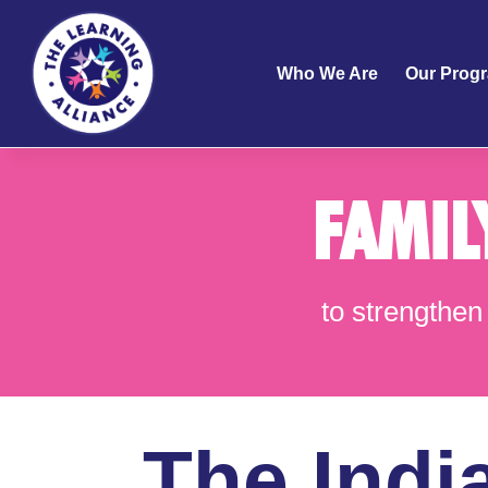
Who We Are
Our Prog
FAMIL
to strengthen 
The Indi