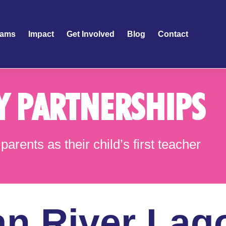
rams
Impact
Get Involved
Blog
Contact
Y PARTNERSHIPS
parents as their child’s first teacher
an River Lag