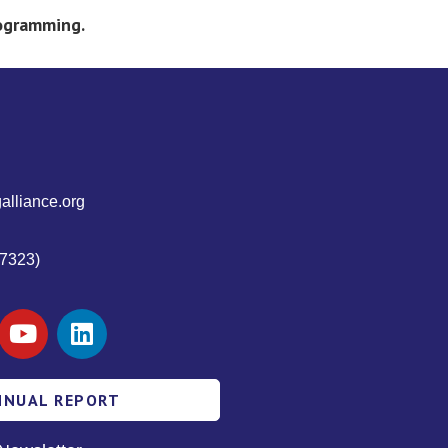
rogramming.
alliance.org
7323)
NNUAL REPORT