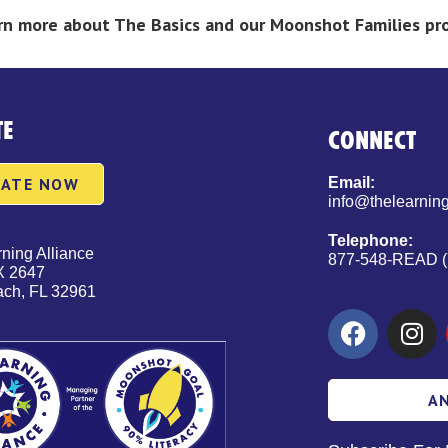
earn more about The Basics and our Moonshot Families p
TE
CONNECT
ATE NOW
Email:
info@thelearning
Telephone:
ning Alliance
877-548-READ (
X 2647
ach, FL 32961
A