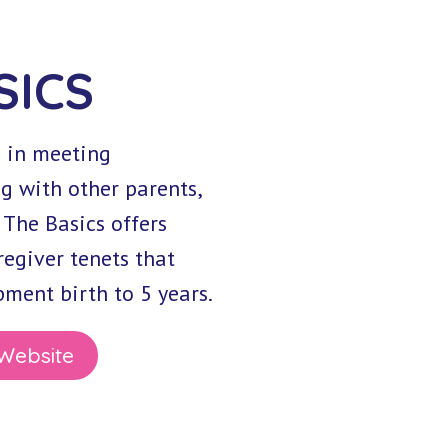
SICS
d in meeting
g with other parents,
 The Basics offers
egiver tenets that
ment birth to 5 years.
 Website