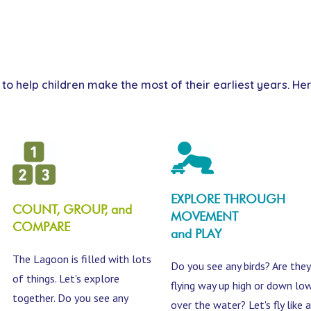
s to help children make the most of their earliest years. 
EXPLORE THROUGH
COUNT, GROUP, and
MOVEMENT
COMPARE
and PLAY
The Lagoon is filled with lots
Do you see any birds? Are they
of things. Let's explore
flying way up high or down lo
together. Do you see any
over the water? Let's fly like a