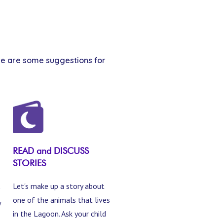
Here are some suggestions for
READ and DISCUSS
STORIES
Let's make up a story about
one of the animals that lives
w
in the Lagoon. Ask your child