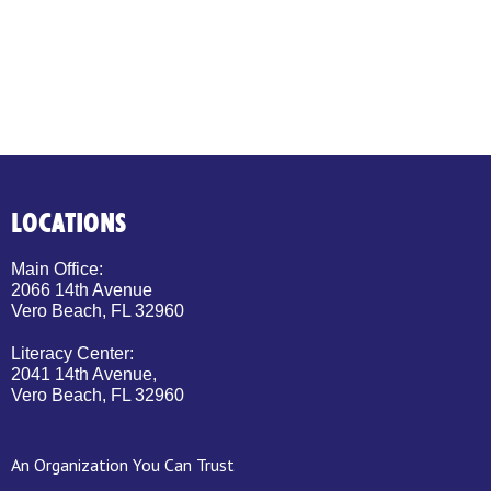
LOCATIONS
Main Office:
2066 14th Avenue
Vero Beach, FL 32960
Literacy Center:
2041 14th Avenue,
Vero Beach, FL 32960
An Organization You Can Trust