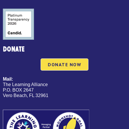
DONATE
DONATE NOW
Mail:
The Learning Alliance
P.O. BOX 2647
Vero Beach, FL 32961