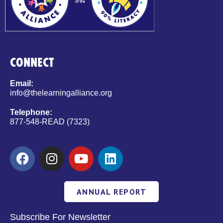
CONNECT
Email:
info@thelearningalliance.org
Telephone:
877-548-READ (7323)
ANNUAL REPORT
Subscribe For Newsletter