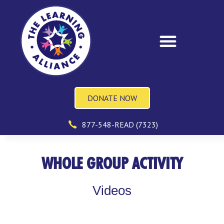
DONATE NOW
877-548-READ (7323)
WHOLE GROUP ACTIVITY
Videos