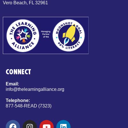
Vero Beach, FL 32961
CONNECT
Email:
info@thelearningalliance.org
Telephone:
877-548-READ (7323)