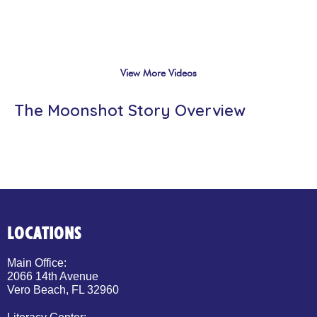
View More Videos
The Moonshot Story Overview
LOCATIONS
Main Office:
2066 14th Avenue
Vero Beach, FL 32960