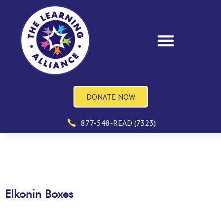
DONATE NOW
877-548-READ (7323)
Elkonin Boxes