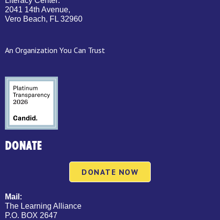
Literacy Center:
2041 14th Avenue,
Vero Beach, FL 32960
An Organization You Can Trust
DONATE
DONATE NOW
Mail:
The Learning Alliance
P.O. BOX 2647