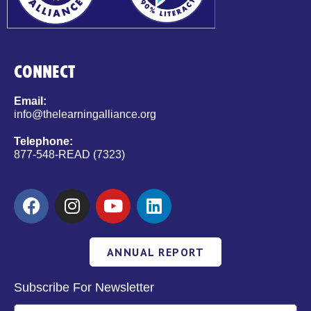
CONNECT
Email:
info@thelearningalliance.org
Telephone:
877-548-READ (7323)
ANNUAL REPORT
Subscribe For Newsletter