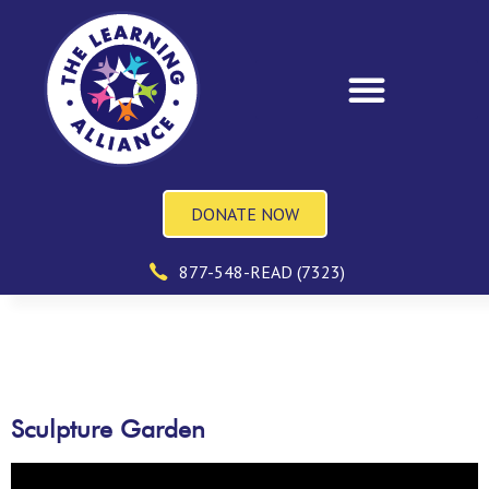
DONATE NOW
877-548-READ (7323)
Sculpture Garden