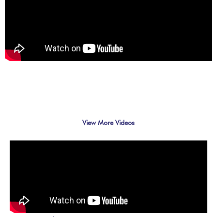
View More Videos