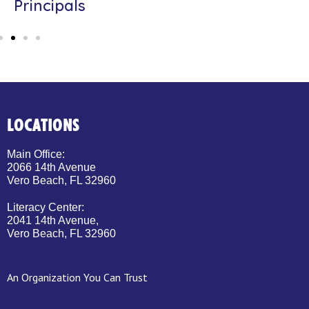
Principals
LOCATIONS
Main Office:
2066 14th Avenue
Vero Beach, FL 32960
Literacy Center:
2041 14th Avenue,
Vero Beach, FL 32960
An Organization You Can Trust