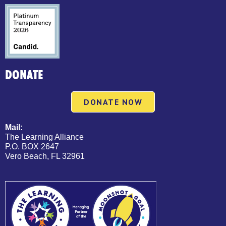
DONATE
DONATE NOW
Mail:
The Learning Alliance
P.O. BOX 2647
Vero Beach, FL 32961