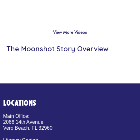
View More Videos
The Moonshot Story Overview
LOCATIONS
Main Office:
2066 14th Avenue
Vero Beach, FL 32960