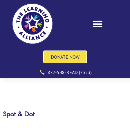
DONATE NOW
877-548-READ (7323)
Spot & Dot