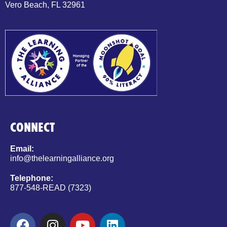
Vero Beach, FL 32961
CONNECT
Email:
info@thelearningalliance.org
Telephone:
877-548-READ (7323)