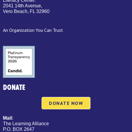
Literacy Center:
2041 14th Avenue,
Vero Beach, FL 32960
An Organization You Can Trust
DONATE
DONATE NOW
Mail:
The Learning Alliance
P.O. BOX 2647