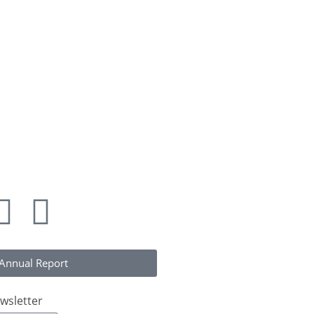
alliance.org
323)
Annual Report
wsletter