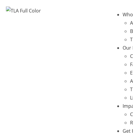
Who
A
B
T
Our
C
F
E
A
T
L
Impa
C
R
Get 