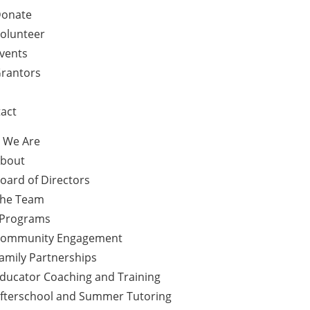
onate
olunteer
vents
rantors
act
 We Are
bout
oard of Directors
he Team
 Programs
ommunity Engagement
amily Partnerships
ducator Coaching and Training
fterschool and Summer Tutoring