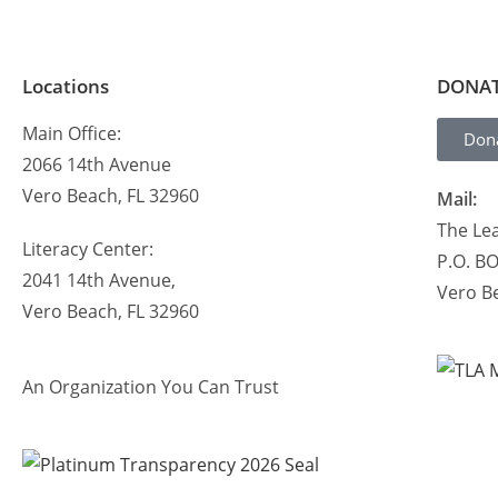
Locations
DONA
Main Office:
Don
2066 14th Avenue
Vero Beach, FL 32960
Mail:
The Lea
Literacy Center:
P.O. B
2041 14th Avenue,
Vero B
Vero Beach, FL 32960
An Organization You Can Trust