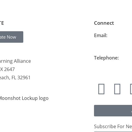
TE
Connect
Email:
ate Now
info@thelearning
Telephone:
rning Alliance
877-548-READ (7
OX 2647
each, FL 32961
Subscribe For Ne