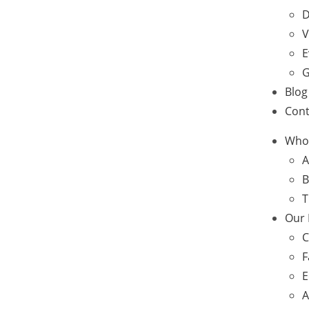
D
V
E
G
Blog
Cont
Who
A
B
T
Our
C
F
E
A