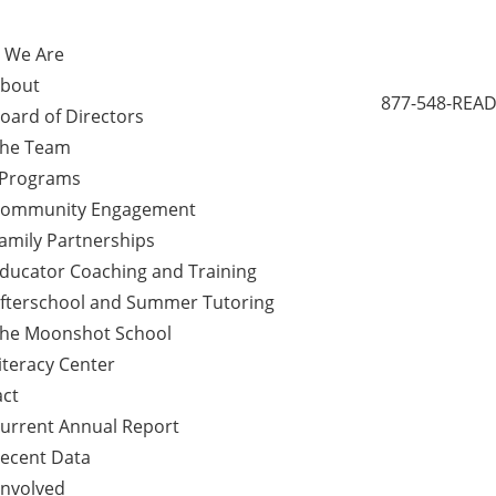
 We Are
bout
877-548-READ
oard of Directors
he Team
 Programs
ommunity Engagement
amily Partnerships
ducator Coaching and Training
fterschool and Summer Tutoring
he Moonshot School
iteracy Center
ct
urrent Annual Report
ecent Data
Involved