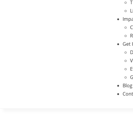
T
L
Impa
C
R
Get 
D
V
E
G
Blog
Cont