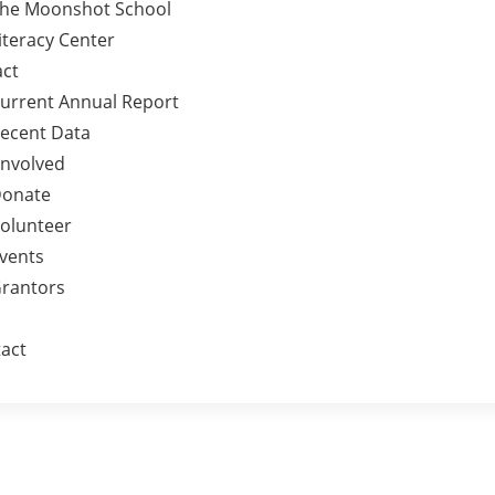
he Moonshot School
iteracy Center
ct
urrent Annual Report
ecent Data
Involved
onate
olunteer
vents
rantors
act