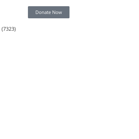
Donate Now
 (7323)