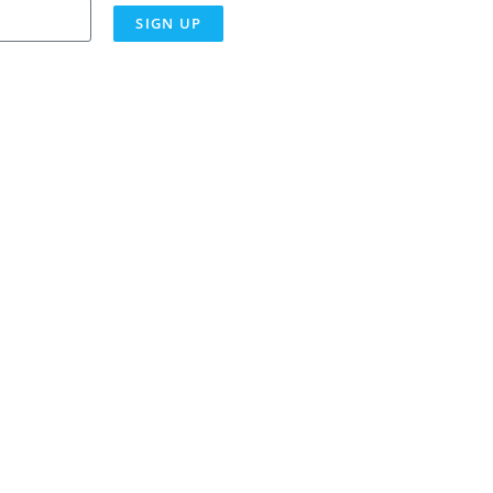
SIGN UP