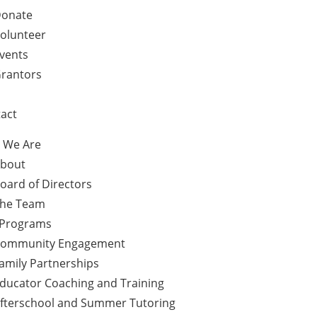
onate
olunteer
vents
rantors
act
 We Are
bout
oard of Directors
he Team
 Programs
ommunity Engagement
amily Partnerships
ducator Coaching and Training
fterschool and Summer Tutoring