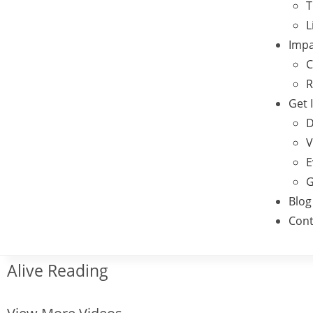
T
L
Impa
C
R
Get 
D
V
E
G
Blog
Cont
Alive Reading