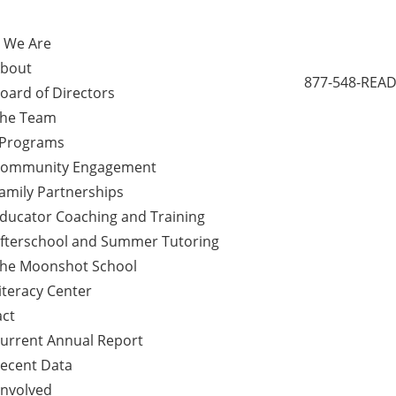
 We Are
bout
877-548-READ
oard of Directors
he Team
 Programs
ommunity Engagement
amily Partnerships
ducator Coaching and Training
fterschool and Summer Tutoring
he Moonshot School
iteracy Center
ct
urrent Annual Report
ecent Data
Involved