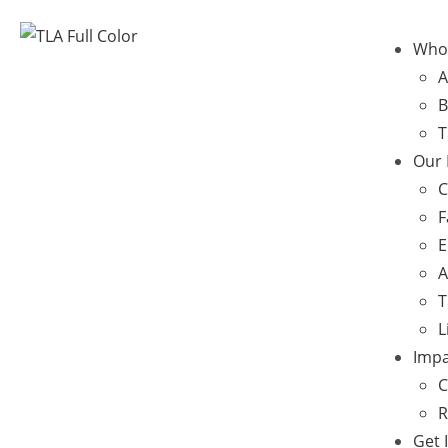
Who
A
B
T
Our
C
F
E
A
T
L
Impa
C
R
Get 