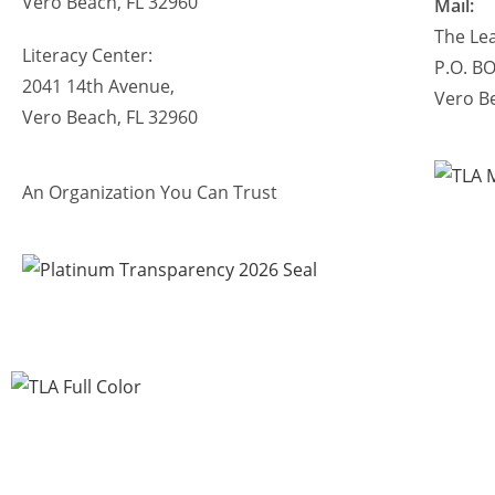
Vero Beach, FL 32960
Mail:
The Lea
Literacy Center:
P.O. B
2041 14th Avenue,
Vero B
Vero Beach, FL 32960
An Organization You Can Trust