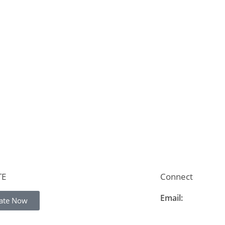
TE
Connect
Email:
ate Now
info@thelearning