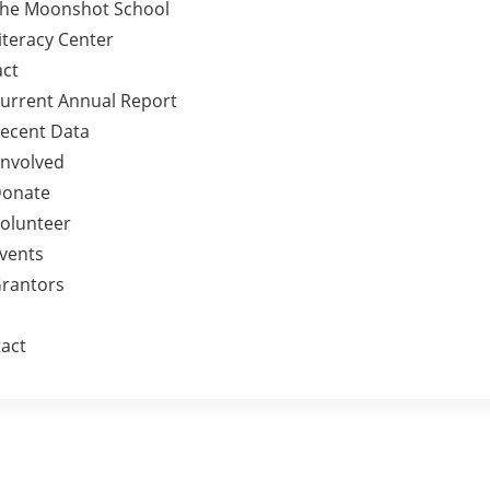
he Moonshot School
iteracy Center
ct
urrent Annual Report
ecent Data
Involved
onate
olunteer
vents
rantors
act