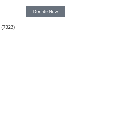
Donate Now
 (7323)