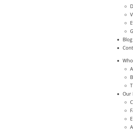
D
V
E
G
Blog
Cont
Who
A
B
T
Our
C
F
E
A