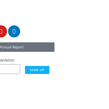
323)
Annual Report
wsletter
SIGN UP