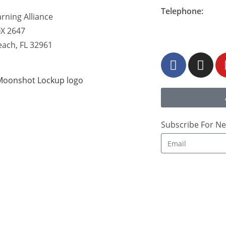
Telephone:
rning Alliance
877-548-READ (7
OX 2647
each, FL 32961
Subscribe For Ne