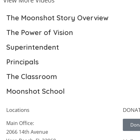
View More Videos
The Moonshot Story Overview
The Power of Vision
Superintendent
Principals
The Classroom
Moonshot School
Locations
DONA
Main Office:
Don
2066 14th Avenue