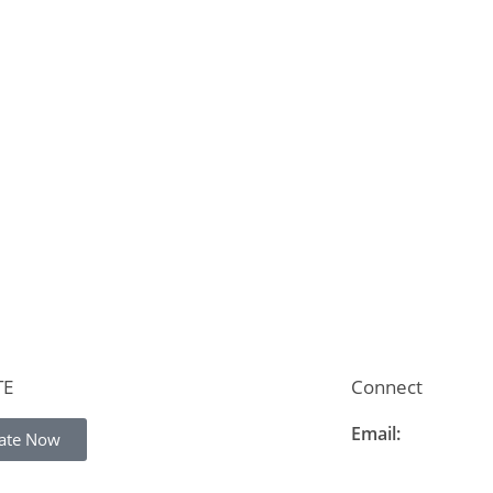
TE
Connect
Email:
ate Now
info@thelearning