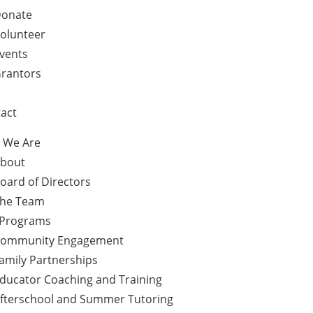
onate
olunteer
vents
rantors
act
 We Are
bout
oard of Directors
he Team
 Programs
ommunity Engagement
amily Partnerships
ducator Coaching and Training
fterschool and Summer Tutoring