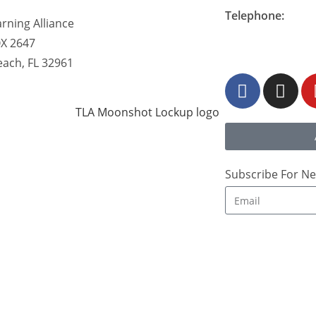
Telephone:
rning Alliance
877-548-READ (7
OX 2647
each, FL 32961
Subscribe For Ne