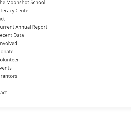
he Moonshot School
iteracy Center
ct
urrent Annual Report
ecent Data
Involved
onate
olunteer
vents
rantors
act