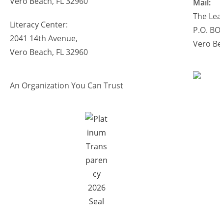
Vero Beach, FL 32960
Mail:
The Lea
Literacy Center:
P.O. B
2041 14th Avenue,
Vero B
Vero Beach, FL 32960
An Organization You Can Trust