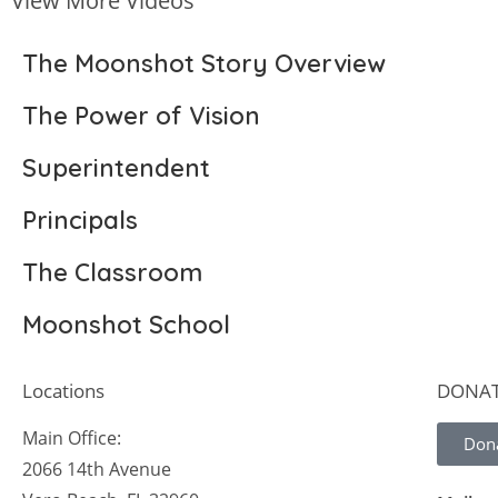
View More Videos
The Moonshot Story Overview
The Power of Vision
Superintendent
Principals
The Classroom
Moonshot School
Locations
DONA
Main Office:
Don
2066 14th Avenue