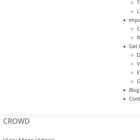
T
L
Impa
C
R
Get 
D
V
E
G
Blog
Cont
CROWD