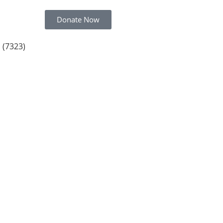
Donate Now
 (7323)