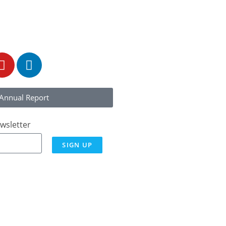
323)
Annual Report
wsletter
SIGN UP