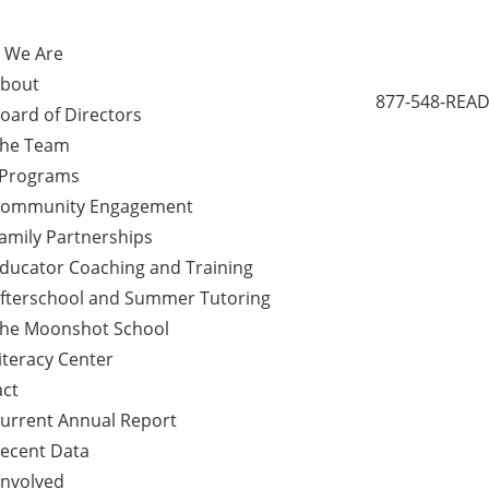
 We Are
bout
877-548-READ
oard of Directors
he Team
 Programs
ommunity Engagement
amily Partnerships
ducator Coaching and Training
fterschool and Summer Tutoring
he Moonshot School
iteracy Center
ct
urrent Annual Report
ecent Data
Involved