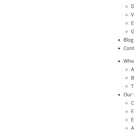
D
V
E
G
Blog
Cont
Who
A
B
T
Our
C
F
E
A