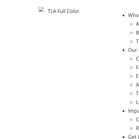
Who
A
B
T
Our
C
F
E
A
T
L
Impa
C
R
Get 