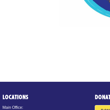
LOCATIONS
DONA
Main Office: