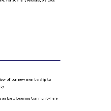
ime. For so many reasons, we look
review of our new membership to
ty.
g an Early Learning Community here.