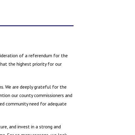
ideration of a referendum for the
at the highest priority for our
s. We are deeply grateful for the
ention our county commissioners and
ified community need for adequate
ure, and invest in a strong and