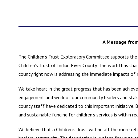
A Message from 
The Children’s Trust Exploratory Committee supports the
Children’s Trust of Indian River County. The world has ch
county right now is addressing the immediate impacts of
We take heart in the great progress that has been achiev
engagement and work of our community leaders and stakeh
county staff have dedicated to this important initiative.
and sustainable funding for children’s services is within re
We believe that a Children’s Trust will be all the more rel