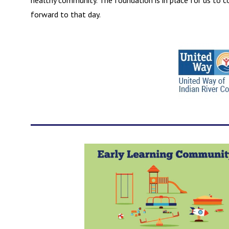
healthy community. The foundation is in place for us to c
forward to that day.