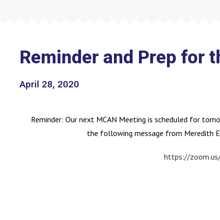
Reminder and Prep for 
April 28, 2020
Reminder: Our next MCAN Meeting is scheduled for tomor
the following message from Meredith E
https://zoom.