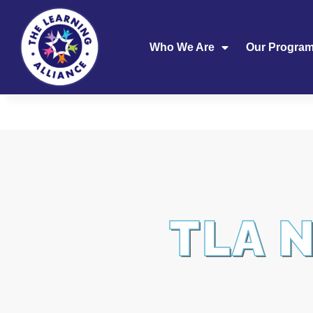
Who We Are
Our Progra
TLA 