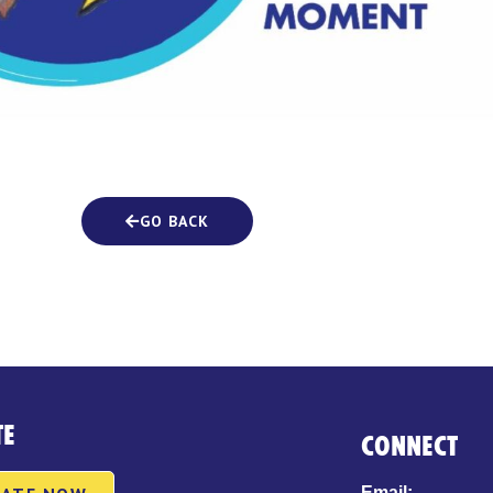
GO BACK
TE
CONNECT
Email: