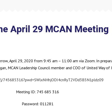
the April 29 MCAN Meeting
row, April 29, 2020 from 9:45 am – 11:00 am via Zoom. In prepara
gan, MCAN Leadership Council member and COO of United Way of In
us/j/745685316?pwd=SWlxNHhjODI4cnRyT2VDd3B5N1pldz09
Meeting ID: 745 685 316
Password: 011281