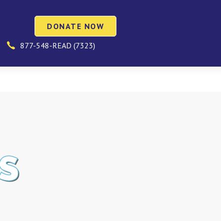
DONATE NOW
877-548-READ (7323)
S