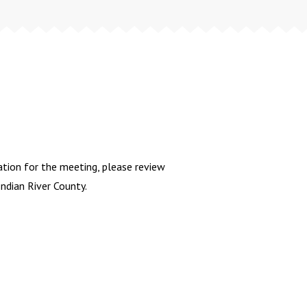
tion for the meeting, please review
dian River County.