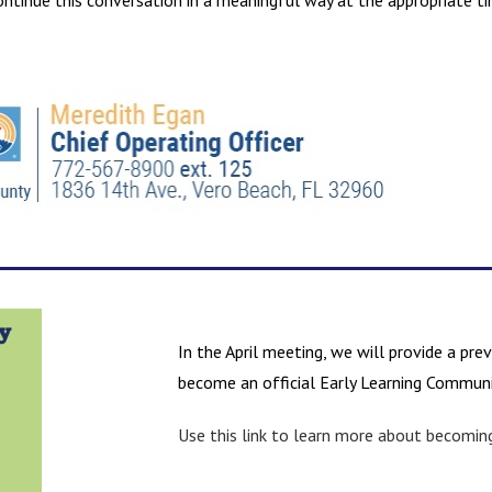
ontinue this conversation in a meaningful way at the appropriate t
In the April meeting, we will provide a p
become an official Early Learning Communi
Use this link to learn more about becomin