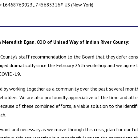
+16468769923,,745685316# US (New York)
Meredith Egan, COO of United Way of Indian River County:
 County’s staff recommendation to the Board that they defer cons
anged dramatically since the February 25th workshop and we agree th
 COVID-19.
ed by working together as a community over the past several month
olders. We are also profoundly appreciative of the time and att
 Because of these combined efforts, a viable solution to the ident
ach.
evant and necessary as we move through this crisis, plan for our fut