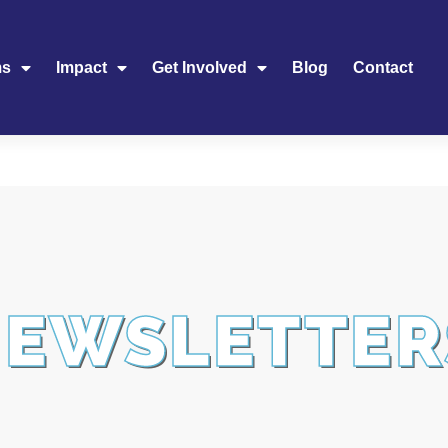
ms
Impact
Get Involved
Blog
Contact
NEWSLETTER