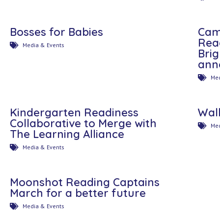
Bosses for Babies
Cam
Rea
Media & Events
Bri
ann
Med
Kindergarten Readiness
Wal
Collaborative to Merge with
Med
The Learning Alliance
Media & Events
Moonshot Reading Captains
March for a better future
Media & Events