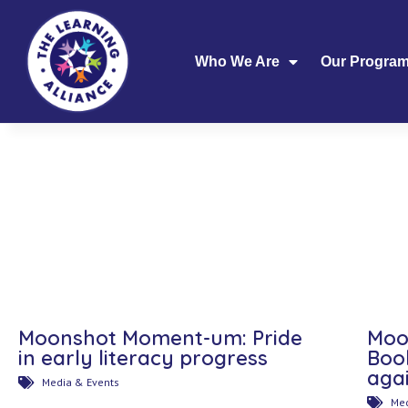
Who We Are
Our Progra
Moonshot Moment-um: Pride
Moo
in early literacy progress
Boo
aga
Media & Events
Med