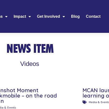
ms
Impact
Get Involved
Blog
Contact
NEWS ITEM
Videos
nshot Moment
MCAN lau
kmobile – on the road
learning 
in
Media & Event
ia & Events