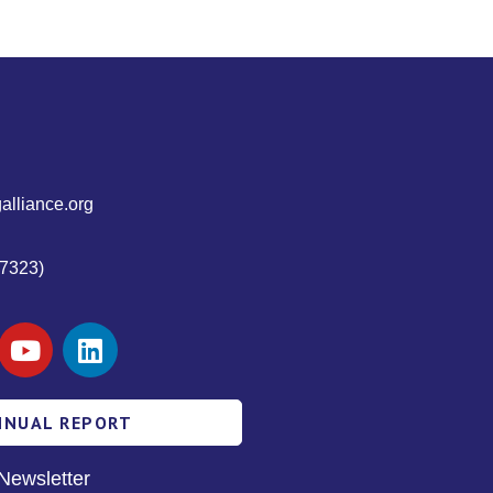
alliance.org
7323)
NNUAL REPORT
Newsletter