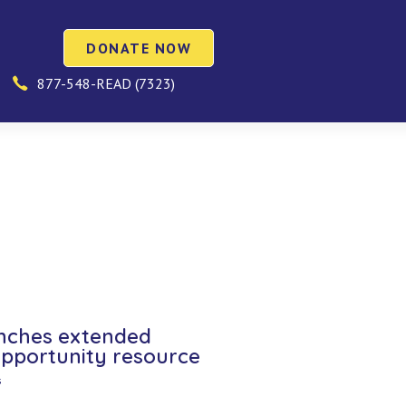
DONATE NOW
877-548-READ (7323)
nches extended
opportunity resource
s