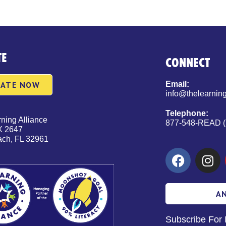
TE
CONNECT
ATE NOW
Email:
info@thelearning
Telephone:
ning Alliance
877-548-READ (
X 2647
ach, FL 32961
A
Subscribe For 