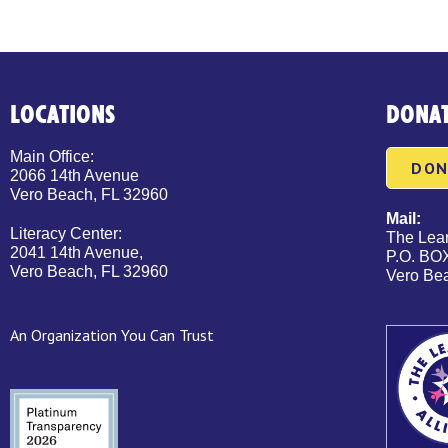
LOCATIONS
DONA
Main Office:
DON
2066 14th Avenue
Vero Beach, FL 32960
Mail:
Literacy Center:
The Lear
2041 14th Avenue,
P.O. BO
Vero Beach, FL 32960
Vero Be
An Organization You Can Trust