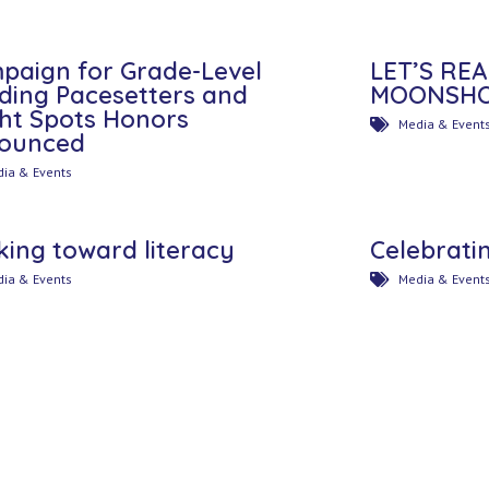
paign for Grade-Level
LET’S RE
ding Pacesetters and
MOONSHOT
ght Spots Honors
Media & Event
ounced
ia & Events
king toward literacy
Celebratin
ia & Events
Media & Event