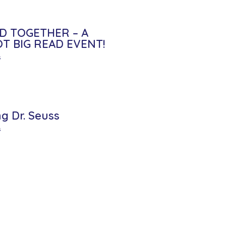
AD TOGETHER – A
 BIG READ EVENT!
s
g Dr. Seuss
s