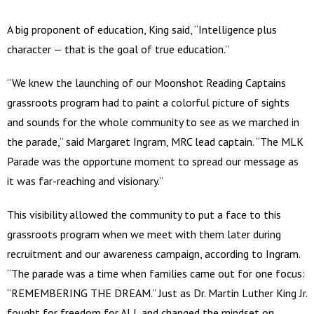
A big proponent of education, King said, “Intelligence plus
character — that is the goal of true education.”
“We knew the launching of our Moonshot Reading Captains
grassroots program had to paint a colorful picture of sights
and sounds for the whole community to see as we marched in
the parade,” said Margaret Ingram, MRC lead captain. “The MLK
Parade was the opportune moment to spread our message as
it was far-reaching and visionary.”
This visibility allowed the community to put a face to this
grassroots program when we meet with them later during
recruitment and our awareness campaign, according to Ingram.
“The parade was a time when families came out for one focus:
“REMEMBERING THE DREAM.” Just as Dr. Martin Luther King Jr.
fought for freedom for ALL and changed the mindset on