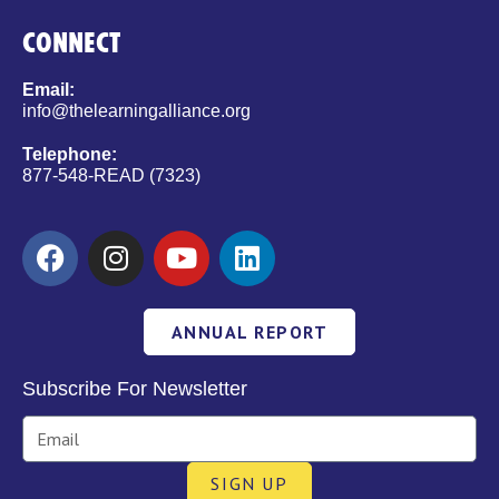
CONNECT
Email:
info@thelearningalliance.org
Telephone:
877-548-READ (7323)
ANNUAL REPORT
Subscribe For Newsletter
SIGN UP