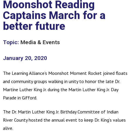
Moonshot Reading
Captains March for a
better future
Topic:
Media & Events
January 20, 2020
The Learning Alliance’s Moonshot Moment Rocket joined floats
and community groups walking in unity to honor the late Dr.
Martine Luther King Jr. during the Martin Luther King Jr. Day
Parade in Gifford.
The Dr. Martin Luther King Jr. Birthday Committee of Indian
River County hosted the annual event to keep Dr. King’s values
alive.