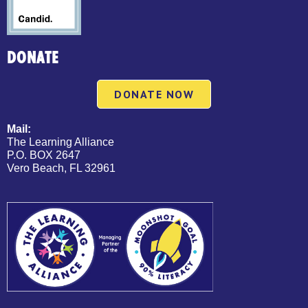
DONATE
DONATE NOW
Mail:
The Learning Alliance
P.O. BOX 2647
Vero Beach, FL 32961