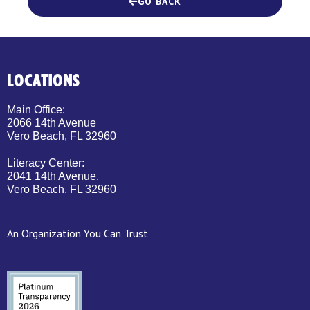
GO BACK
LOCATIONS
Main Office:
2066 14th Avenue
Vero Beach, FL 32960
Literacy Center:
2041 14th Avenue,
Vero Beach, FL 32960
An Organization You Can Trust