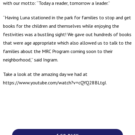
with our motto: “Today a reader, tomorrow a leader.”
“Having Luna stationed in the park for families to stop and get
books for the children and themselves while enjoying the
festivities was a bustling sight! We gave out hundreds of books
that were age appropriate which also allowed us to talk to the
families about the MRC Program coming soon to their
neighborhood,” said Ingram.
Take a look at the amazing day we had at
https://www.youtube.com/watch?v=cQYQ28BLtgI.