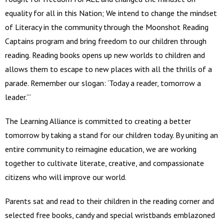
equality for all in this Nation; We intend to change the mindset
of Literacy in the community through the Moonshot Reading
Captains program and bring freedom to our children through
reading. Reading books opens up new worlds to children and
allows them to escape to new places with all the thrills of a
parade. Remember our slogan: ‘Today a reader, tomorrow a
leader.’”
The Learning Alliance is committed to creating a better
tomorrow by taking a stand for our children today. By uniting an
entire community to reimagine education, we are working
together to cultivate literate, creative, and compassionate
citizens who will improve our world.
Parents sat and read to their children in the reading corner and
selected free books, candy and special wristbands emblazoned