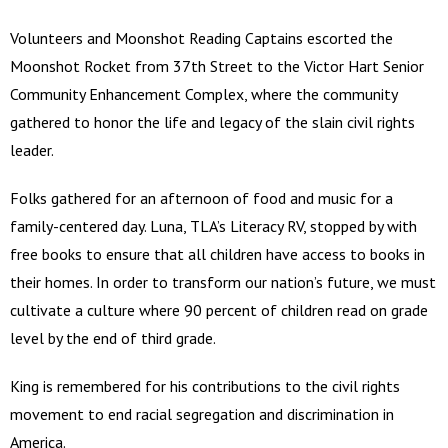
Volunteers and Moonshot Reading Captains escorted the
Moonshot Rocket from 37th Street to the Victor Hart Senior
Community Enhancement Complex, where the community
gathered to honor the life and legacy of the slain civil rights
leader.
Folks gathered for an afternoon of food and music for a
family-centered day. Luna, TLA’s Literacy RV, stopped by with
free books to ensure that all children have access to books in
their homes. In order to transform our nation’s future, we must
cultivate a culture where 90 percent of children read on grade
level by the end of third grade.
King is remembered for his contributions to the civil rights
movement to end racial segregation and discrimination in
America.