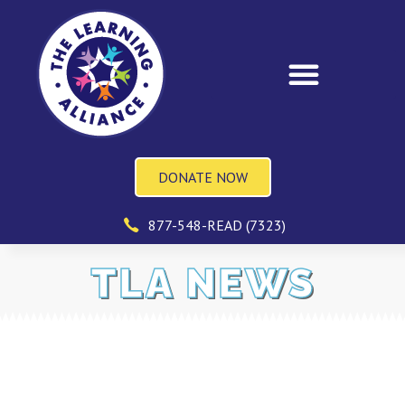
DONATE NOW
877-548-READ (7323)
TLA NEWS