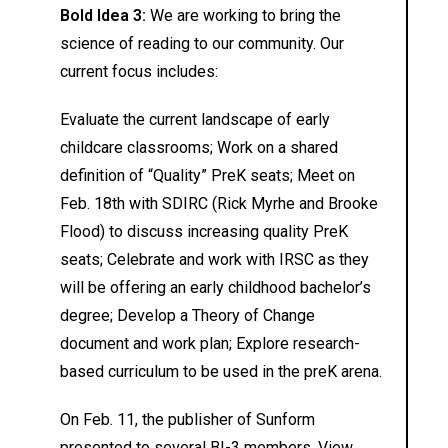
Bold Idea 3:
We are working to bring the
science of reading to our community. Our
current focus includes:
Evaluate the current landscape of early
childcare classrooms; Work on a shared
definition of “Quality” PreK seats; Meet on
Feb. 18th with SDIRC (Rick Myrhe and Brooke
Flood) to discuss increasing quality PreK
seats; Celebrate and work with IRSC as they
will be offering an early childhood bachelor’s
degree; Develop a Theory of Change
document and work plan; Explore research-
based curriculum to be used in the preK arena.
On Feb. 11, the publisher of Sunform
presented to several BI-3 members. View