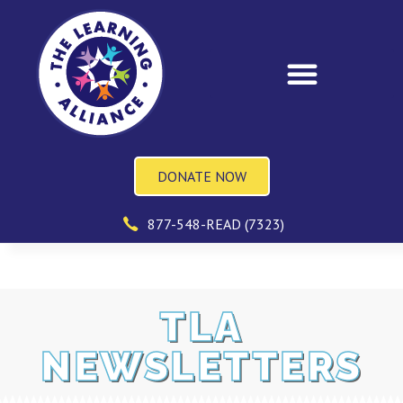
DONATE NOW
877-548-READ (7323)
TLA
NEWSLETTERS