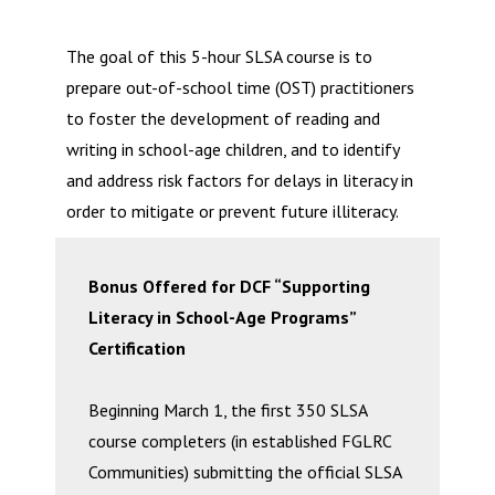
The goal of this 5-hour SLSA course is to
prepare out-of-school time (OST) practitioners
to foster the development of reading and
writing in school-age children, and to identify
and address risk factors for delays in literacy in
order to mitigate or prevent future illiteracy.
Bonus Offered for DCF “Supporting
Literacy in School-Age Programs”
Certification
Beginning March 1, the first 350 SLSA
course completers (in established FGLRC
Communities) submitting the official SLSA