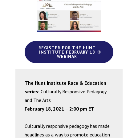
REGISTER FOR THE HUNT
INSTITUTE FEBRUARY 18
WEBINAR
The Hunt Institute Race & Education
series:
Culturally Responsive Pedagogy
and The Arts
February 18, 2021 – 2:00 pm ET
Culturally responsive pedagogy has made
headlines as a way to promote education