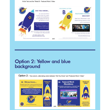
Option 2: Yellow and blue
background