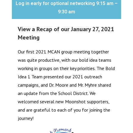
Log in early for optional networking 9:15 am –
9:30 am
View a Recap of our January 27, 2021
Meeting
Our first 2021 MCAN group meeting together
was quite productive, with our bold idea teams
working in groups on their key priorities. The Bold
Idea 1 Team presented our 2021 outreach
campaigns, and Dr. Moore and Mr. Myhre shared
an update from the School District. We
welcomed several new Moonshot supporters,
and are grateful to each of you for joining the
journey!