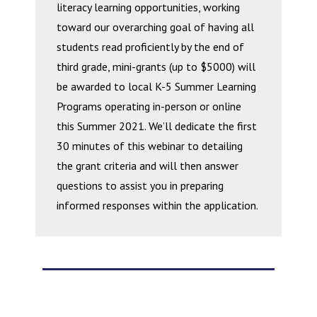
literacy learning opportunities, working
toward our overarching goal of having all
students read proficiently by the end of
third grade, mini-grants (up to $5000) will
be awarded to local K-5 Summer Learning
Programs operating in-person or online
this Summer 2021. We’ll dedicate the first
30 minutes of this webinar to detailing
the grant criteria and will then answer
questions to assist you in preparing
informed responses within the application.