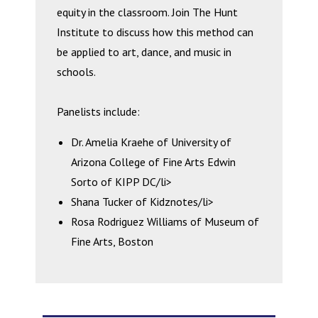
equity in the classroom. Join The Hunt
Institute to discuss how this method can
be applied to art, dance, and music in
schools.
Panelists include:
Dr. Amelia Kraehe of University of
Arizona College of Fine Arts Edwin
Sorto of KIPP DC/li>
Shana Tucker of Kidznotes/li>
Rosa Rodriguez Williams of Museum of
Fine Arts, Boston