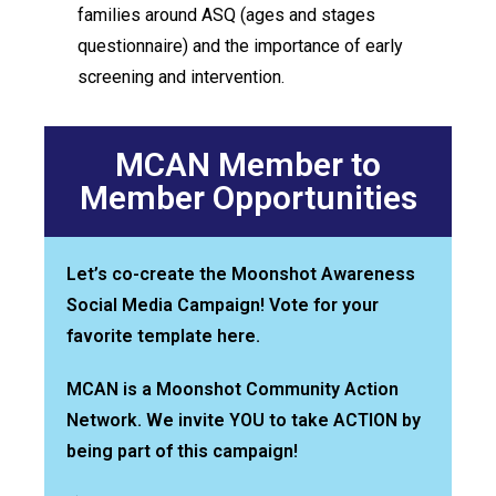
families around ASQ (ages and stages
questionnaire) and the importance of early
screening and intervention.
MCAN Member to
Member Opportunities
Let’s co-create the Moonshot Awareness
Social Media Campaign! Vote for your
favorite template here.
MCAN is a Moonshot Community Action
Network. We invite YOU to take ACTION by
being part of this campaign!