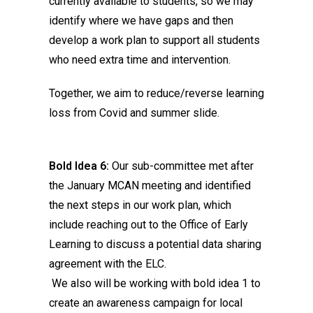
currently available to students, so we may
identify where we have gaps and then
develop a work plan to support all students
who need extra time and intervention.
Together, we aim to reduce/reverse learning
loss from Covid and summer slide.
Bold Idea 6:
Our sub-committee met after
the January MCAN meeting and identified
the next steps in our work plan, which
include reaching out to the Office of Early
Learning to discuss a potential data sharing
agreement with the ELC.
We also will be working with bold idea 1 to
create an awareness campaign for local