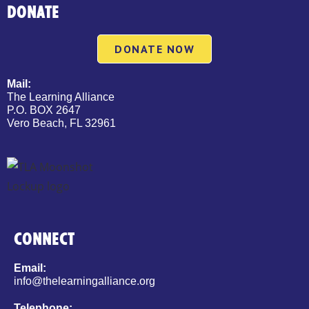
DONATE
DONATE NOW
Mail:
The Learning Alliance
P.O. BOX 2647
Vero Beach, FL 32961
CONNECT
Email:
info@thelearningalliance.org
Telephone: