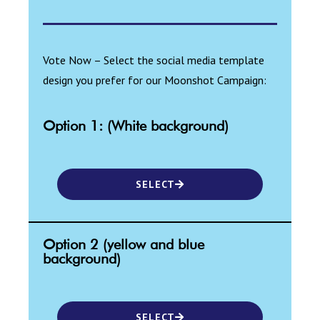
Vote Now – Select the social media template
design you prefer for our Moonshot Campaign:
Option 1: (White background)
SELECT
Option 2 (yellow and blue
background)
SELECT