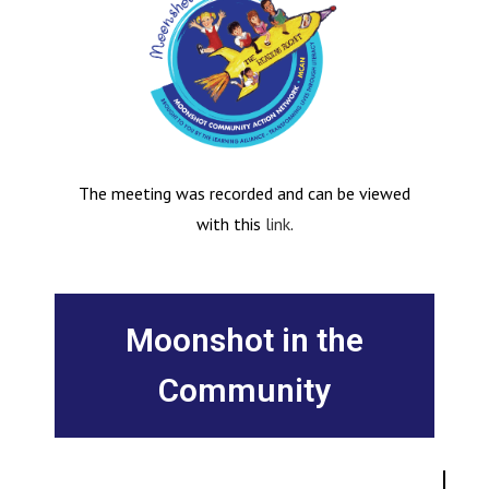
The meeting was recorded and can be viewed
with this
link
.
Moonshot in the
Community