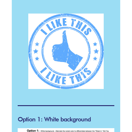
Option 1: White background