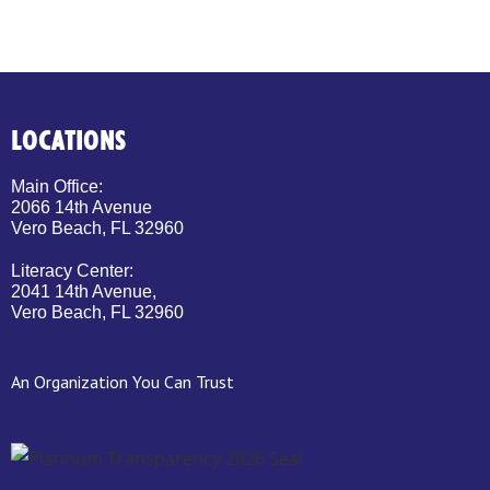
LOCATIONS
Main Office:
2066 14th Avenue
Vero Beach, FL 32960
Literacy Center:
2041 14th Avenue,
Vero Beach, FL 32960
An Organization You Can Trust