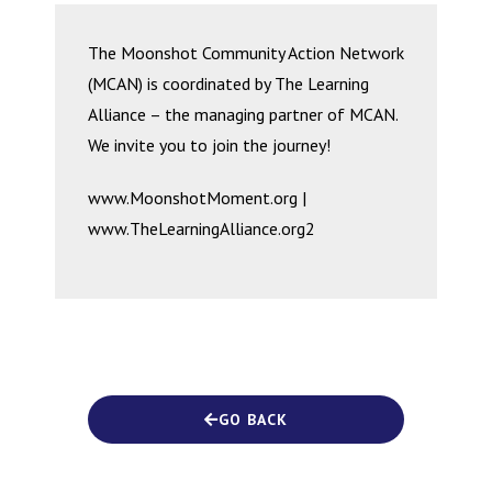
The Moonshot Community Action Network
(MCAN) is coordinated by The Learning
Alliance – the managing partner of MCAN.
We invite you to join the journey!
www.MoonshotMoment.org |
www.TheLearningAlliance.org2
GO BACK