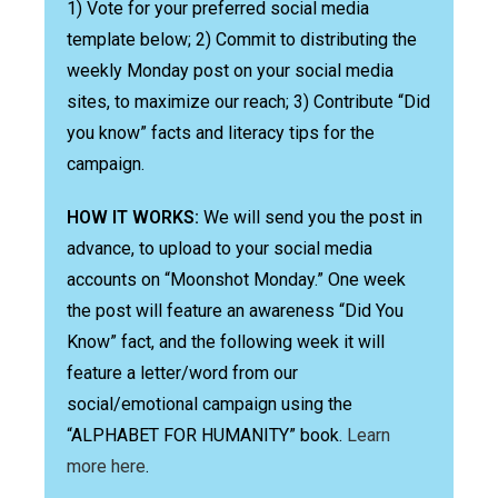
1) Vote for your preferred social media
template below; 2) Commit to distributing the
weekly Monday post on your social media
sites, to maximize our reach; 3) Contribute “Did
you know” facts and literacy tips for the
campaign.
HOW IT WORKS:
We will send you the post in
advance, to upload to your social media
accounts on “Moonshot Monday.” One week
the post will feature an awareness “Did You
Know” fact, and the following week it will
feature a letter/word from our
social/emotional campaign using the
“ALPHABET FOR HUMANITY” book.
Learn
more here
.