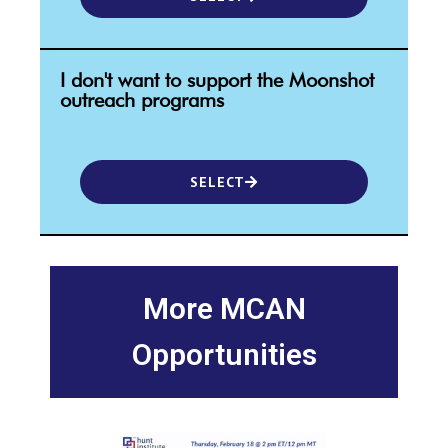
I don't want to support the Moonshot
outreach programs
SELECT
More MCAN
Opportunities