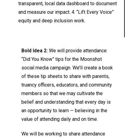
transparent, local data dashboard to document
and measure our impact. 4. “Lift Every Voice”
equity and deep inclusion work.
Bold Idea 2:
We will provide attendance
“Did You Know” tips for the Moonshot
social media campaign. We’ll create a book
of these tip sheets to share with parents,
truancy officers, educators, and community
members so that we may cultivate the
belief and understanding that every day is
an opportunity to learn — believing in the
value of attending daily and on time.
We will be working to share attendance