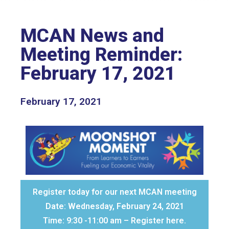
MCAN News and
Meeting Reminder:
February 17, 2021
February 17, 2021
Register today for our next MCAN meeting
Date: Wednesday, February 24, 2021
Time: 9:30 -11:00 am – Register here.