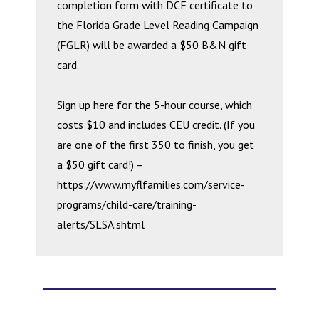
completion form with DCF certificate to
the Florida Grade Level Reading Campaign
(FGLR) will be awarded a $50 B&N gift
card.
Sign up here for the 5-hour course, which
costs $10 and includes CEU credit. (If you
are one of the first 350 to finish, you get
a $50 gift card!) –
https://www.myflfamilies.com/service-
programs/child-care/training-
alerts/SLSA.shtml