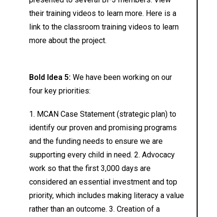
their training videos to learn more. Here is a
link to the classroom training videos to learn
more about the project.
Bold Idea 5:
We have been working on our
four key priorities:
1. MCAN Case Statement (strategic plan) to
identify our proven and promising programs
and the funding needs to ensure we are
supporting every child in need. 2. Advocacy
work so that the first 3,000 days are
considered an essential investment and top
priority, which includes making literacy a value
rather than an outcome. 3. Creation of a