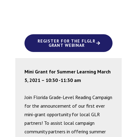
REGISTER FOR THE FLGLR
GRANT WEBINAR
Mini Grant for Summer Learning March
5, 2021 – 10:30 -11:30 am
Join Florida Grade-Level Reading Campaign
for the announcement of our first ever
mini-grant opportunity for local GLR
partners! To assist local campaign
community partners in offering summer