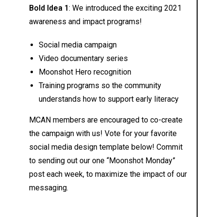
Bold Idea 1
: We introduced the exciting 2021
awareness and impact programs!
Social media campaign
Video documentary series
Moonshot Hero recognition
Training programs so the community
understands how to support early literacy
MCAN members are encouraged to co-create
the campaign with us! Vote for your favorite
social media design template below! Commit
to sending out our one “Moonshot Monday”
post each week, to maximize the impact of our
messaging.