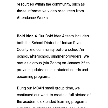
resources within the community, such as
these informative video resources from
Attendance Works.
Bold Idea 4:
Our Bold idea 4 team includes
both the School District of Indian River
County and community before school/in
school/afterschool/summer providers. We
met as a group (via Zoom) on January 22 to
provide updates on our student needs and
upcoming programs.
Durig our MCAN small group time, we
continued our work to create a full picture of
the academic extended learning programs