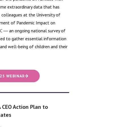
some extraordinary data that has
s colleagues at the University of
ssment of Pandemic Impact on
C
― an ongoing national survey of
ned to gather essential information
nd well-being of children and their
 25 WEBINAR
 CEO Action Plan to
Rates