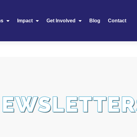
ms
Impact
Get Involved
Blog
Contact
NEWSLETTER