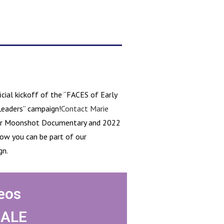
cial kickoff of the “FACES of Early
Leaders” campaign!
Contact Marie
our Moonshot Documentary and 2022
ow you can be part of our
gn.
eos
HALE