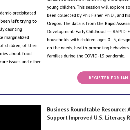
young children. This session will explore 
demic-precipitated
been collected by Phil Fisher, Ph.D., and hi
 been left trying to
Oregon. The data is from the Rapid Asse
lly daunting
Development-Early Childhood ―
RAPID-E
se marginalized
households with children, ages 0–5, desig
f children, of their
on the needs, health-promoting behaviors a
orries about food
families during the COVID-19 pandemic.
 care issues and other
REGISTER FOR JAN
Business Roundtable Resource: A
Support Improved U.S. Literacy 