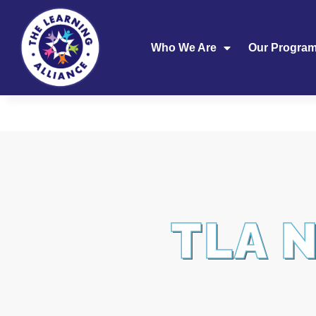
Who We Are
Our Progra
TLA 