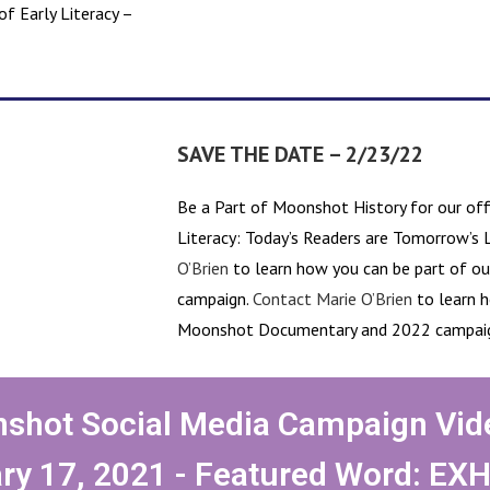
f Early Literacy –
SAVE THE DATE – 2/23/22
Be a Part of Moonshot History for our offi
Literacy: Today’s Readers are Tomorrow’s 
O’Brien
to learn how you can be part of 
campaign.
Contact Marie O’Brien
to learn h
Moonshot Documentary and 2022 campai
shot Social Media Campaign Vid
ry 17, 2021 - Featured Word: EX