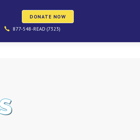
DONATE NOW
877-548-READ (7323)
S