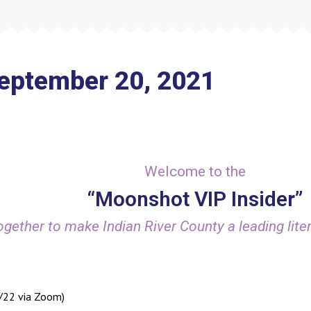
September 20, 2021
Welcome to the
“Moonshot VIP Insider”
gether to make Indian River County a leading liter
6/22 via Zoom)