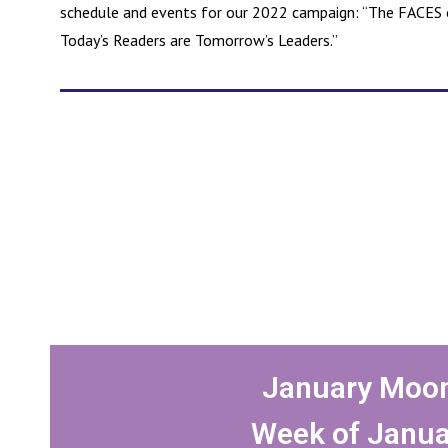
schedule and events for our 2022 campaign: “The FACES o
Today’s Readers are Tomorrow’s Leaders.”
January Moon
Week of Janua