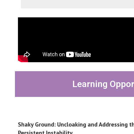
Learning Oppor
Shaky Ground: Uncloaking and Addressing th
Persistent Instability