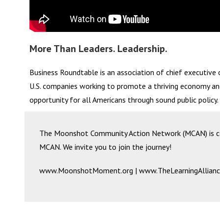
More Than Leaders. Leadership.
Business Roundtable is an association of chief executive o
U.S. companies working to promote a thriving economy a
opportunity for all Americans through sound public policy.
The Moonshot Community Action Network (MCAN) is coo
MCAN. We invite you to join the journey!
www.MoonshotMoment.org | www.TheLearningAllianc