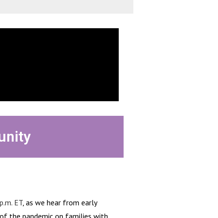
unity
p.m. ET
, as we hear from early
 of the pandemic on families with