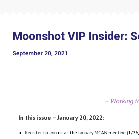
Moonshot VIP Insider: 
September 20, 2021
– Working to
In this issue – January 20, 2022:
Register
to join us at the January MCAN meeting (1/2