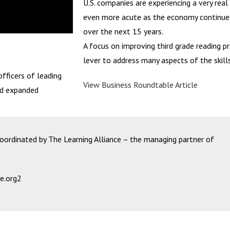
U.S. companies are experiencing a very rea
even more acute as the economy continues
over the next 15 years.
A focus on improving third grade reading pr
lever to address many aspects of the skill
fficers of leading
View Business Roundtable Article
nd expanded
rdinated by The Learning Alliance – the managing partner of
e.org2