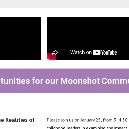
tunities for our Moonshot Comm
e Realities of
Please join
us on January 25, from 3−4:30 
childhood leaders in examining the impact