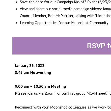
Save the date for our Campaign Kickoff Event (2/23/
View and share our social media campaign videos: Janu
Council Member, Bob McPartlan, talking with ‘Moonsho
Learning Opportunities for our Moonshot Community
RSVP f
January 26, 2022
8:45 am Networking
9:00 am – 10:30 am Meeting
Please join us via Zoom for our first group MCAN meetin
Reconnect with your Moonshot colleagues as we work to