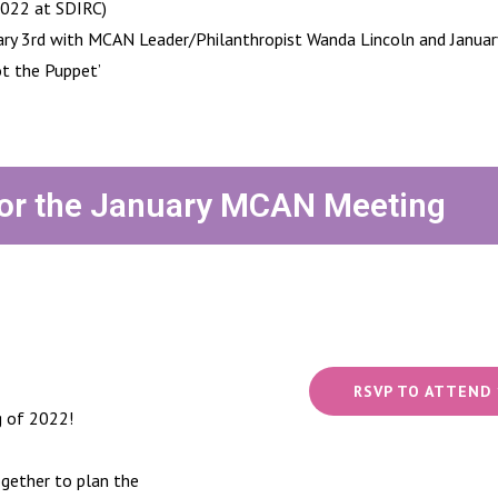
2022 at SDIRC)
ary 3rd with MCAN Leader/Philanthropist Wanda Lincoln and January
t the Puppet’
or the January MCAN Meeting
RSVP TO ATTEND 
g of 2022!
gether to plan the