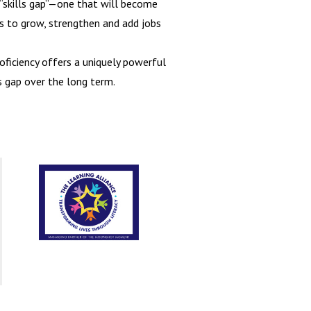
l “skills gap”—one that will become
 to grow, strengthen and add jobs
oficiency offers a uniquely powerful
s gap over the long term.