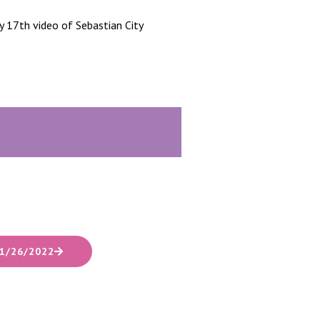
 17th video of Sebastian City
1/26/2022