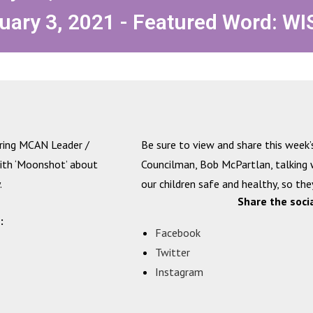
uary 3, 2021 - Featured Word: WI
uring MCAN Leader /
Be sure to view and share this week’
with ‘Moonshot’ about
Councilman, Bob McPartlan, talking
.
our children safe and healthy, so they
Share the soci
:
Facebook
Twitter
Instagram