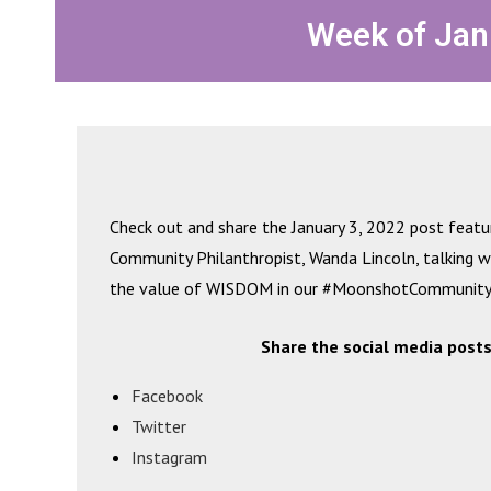
Week of Jan
Check out and share the January 3, 2022 post feat
Community Philanthropist, Wanda Lincoln, talking 
the value of WISDOM in our #MoonshotCommunity
Share the social media posts
Facebook
Twitter
Instagram