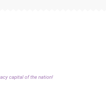
acy capital of the nation!