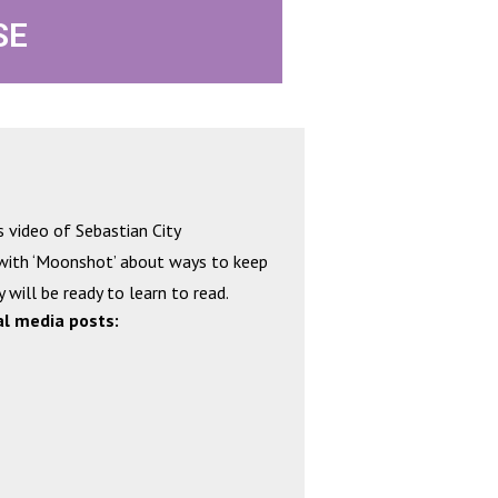
SE
s video of Sebastian City
 with ‘Moonshot’ about ways to keep
 will be ready to learn to read.
al media posts: