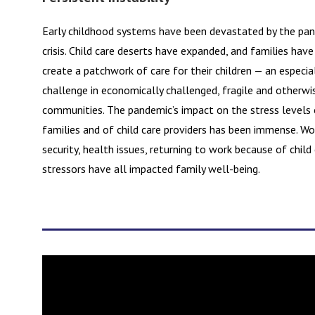
Early childhood systems have been devastated by the pan
crisis. Child care deserts have expanded, and families have
create a patchwork of care for their children — an especia
challenge in economically challenged, fragile and otherwi
communities. The pandemic’s impact on the stress levels o
families and of child care providers has been immense. W
security, health issues, returning to work because of child
stressors have all impacted family well-being.