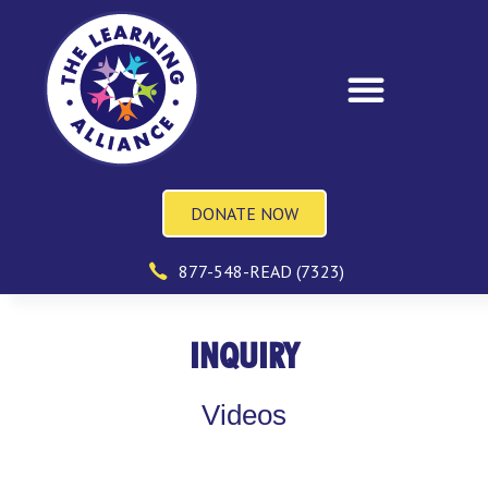
DONATE NOW
877-548-READ (7323)
INQUIRY
Videos