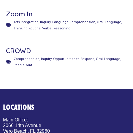
Zoom In
Arts Integration
,
Inquiry
,
Language Comprehension
,
Oral Language
,
Thinking Routine
,
Verbal Reasoning
CROWD
Comprehension
,
Inquiry
,
Opportunities to Respond
,
Oral Language
,
Read aloud
LOCATIONS
Main Office:
2066 14th Avenue
Vero Beach, FL 32960