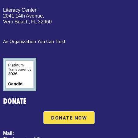
Literacy Center:
2041 14th Avenue,
Vero Beach, FL 32960
An Organization You Can Trust
DONATE
DONATE NOW
Mail: