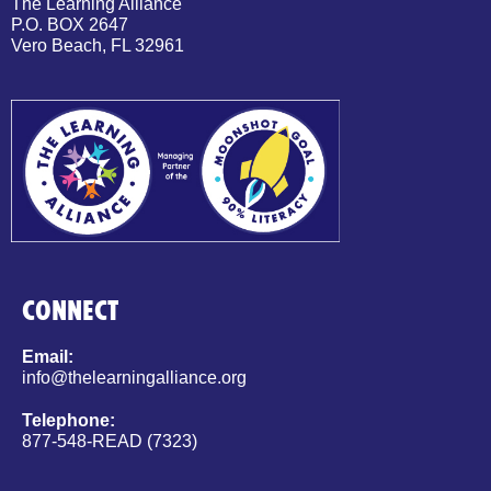
The Learning Alliance
P.O. BOX 2647
Vero Beach, FL 32961
CONNECT
Email:
info@thelearningalliance.org
Telephone:
877-548-READ (7323)