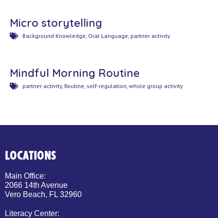
Micro storytelling
Background Knowledge
,
Oral Language
,
partner activity
Mindful Morning Routine
partner activity
,
Routine
,
self-regulation
,
whole group activity
LOCATIONS
Main Office:
2066 14th Avenue
Vero Beach, FL 32960
Literacy Center: