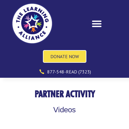
DONATE NOW
877-548-READ (7323)
PARTNER ACTIVITY
Videos