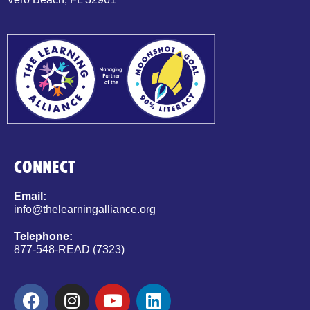
CONNECT
Email:
info@thelearningalliance.org
Telephone:
877-548-READ (7323)