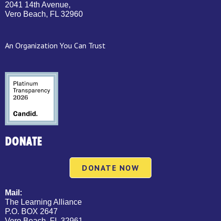
2041 14th Avenue,
Vero Beach, FL 32960
An Organization You Can Trust
DONATE
DONATE NOW
Mail:
The Learning Alliance
P.O. BOX 2647
Vero Beach, FL 32961